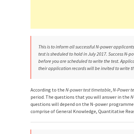
This is to inform all successful N-power applican
test is sheduled to hold in July 2017. Success N-
before you are scheduled to write the test. Appli
their application records will be invited to write 
According to the
N-power test timetable
,
N-Power te
period. The questions that you will answer in the
N
questions will depend on the N-power programme 
comprise of General Knowledge, Quantitative Reaso