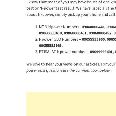
I know that most of you may have issues of one ki
test or N-power test result. We have listed all the
about N-power, simply pick up your phone and call
MTN Npower Numbers-
09060000445, 0906
09060000450, 09060000451, 09060000452, 
Npower GLO Numbers –
09055555960, 0905
09055555965.
ETISALAT Npower numbers-
09099998401, 
We love to hear your views on our articles. For your
power past questions use the comment box below.