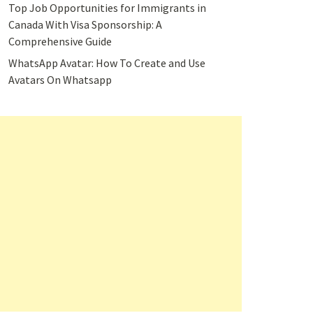
Top Job Opportunities for Immigrants in
Canada With Visa Sponsorship: A
Comprehensive Guide
WhatsApp Avatar: How To Create and Use
Avatars On Whatsapp