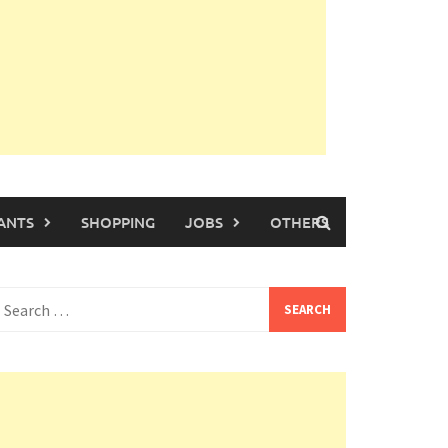
ANTS
SHOPPING
JOBS
OTHERS
earch
or: