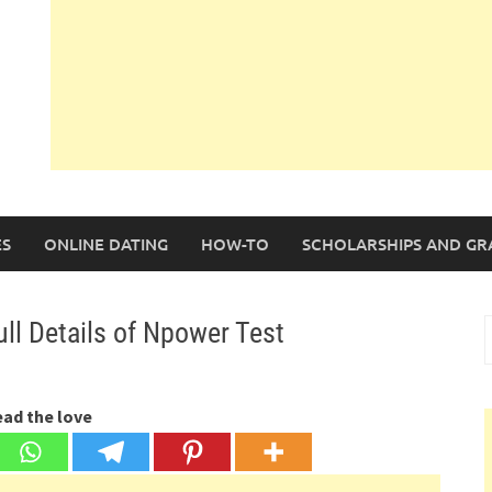
S
ONLINE DATING
HOW-TO
SCHOLARSHIPS AND GR
ll Details of Npower Test
S
f
ead the love