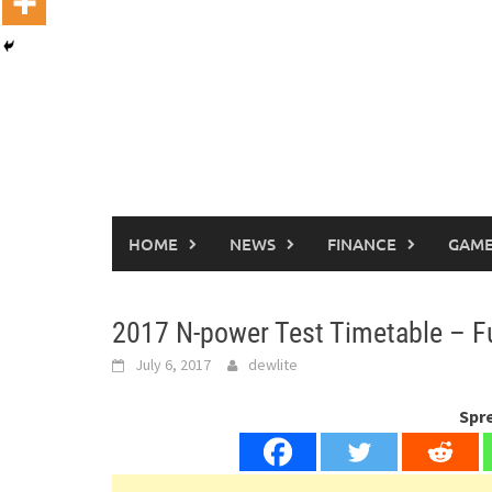
HOME
NEWS
FINANCE
GAME
2017 N-power Test Timetable – Fu
July 6, 2017
dewlite
Spr