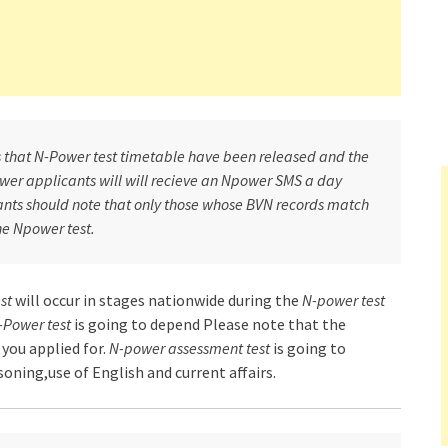
ts that N-Power test timetable have been released and the
power applicants will will recieve an Npower SMS a day
cants should note that only those whose BVN records match
the Npower test.
st
will occur in stages nationwide during the
N-power test
-Power test
is going to depend Please note that the
you applied for.
N-power assessment test
is going to
ning,use of English and current affairs.