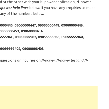
nd or the other with your N-power application, N-power
Npower help lines
below. If you have any enquiries to make
 any of the numbers below.
0000446, 09060000447, 09060000448, 09060000449,
09060000453, 09060000454
5555961, 09055555962, 09055555963, 09055555964,
09099998402, 09099998403
 questions or inquiries on
N-power, N-power test and N-