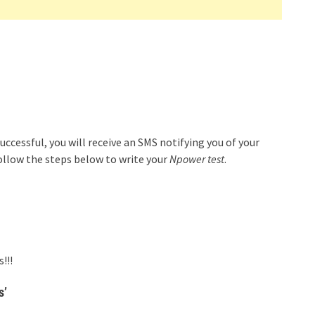
uccessful, you will receive an SMS notifying you of your
ollow the steps below to write your
Npower test
.
!!!
s’