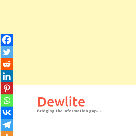
Skip
to
Dewlite
content
Bridging the Information gap…