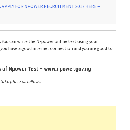
 APPLY FOR NPOWER RECRUITMENT 2017 HERE –
You can write the N-power online test using your
you have a good internet connection and you are good to
ls of Npower Test – www.npower.gov.ng
take place as follows: