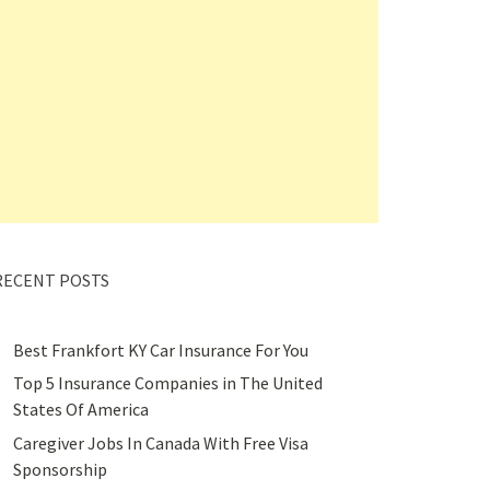
RECENT POSTS
Best Frankfort KY Car Insurance For You
Top 5 Insurance Companies in The United
States Of America
Caregiver Jobs In Canada With Free Visa
Sponsorship