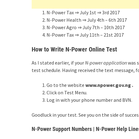
N-Power Tax ⇒ July 1st ⇒ 3rd 2017
N-Power Health ⇒ July 4th – 6th 2017
N-Power Agro ⇒ July 7th – 10th 2017
N-Power Tax ⇒ July 11th – 21st 2017
How to Write N-Power Online Test
As I stated earlier, if your
N-power application
was s
test schedule. Having received the text message, f
Go to the website
www.npower.gov.ng .
Click on Test Menu.
Log in with your phone number and BVN.
Goodluck in your test. See you on the side of success
N-Power Support Numbers | N-Power Help Line