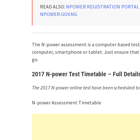
READ ALSO:
NPOWER REGISTRATION PORTAL :
NPOWER.GOV.NG
The N-power assessment is a computer based test. 
computer, smartphone or tablet. Just ensure that 
go.
2017 N-power Test Timetable – Full Detai
The 2017 N-power online test have been scheduled to 
N-power Assessment Timetable