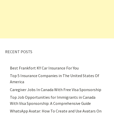
RECENT POSTS
Best Frankfort KY Car Insurance For You
Top 5 Insurance Companies in The United States Of
America
Caregiver Jobs In Canada With Free Visa Sponsorship
Top Job Opportunities for Immigrants in Canada
With Visa Sponsorship: A Comprehensive Guide
WhatsApp Avatar: How To Create and Use Avatars On