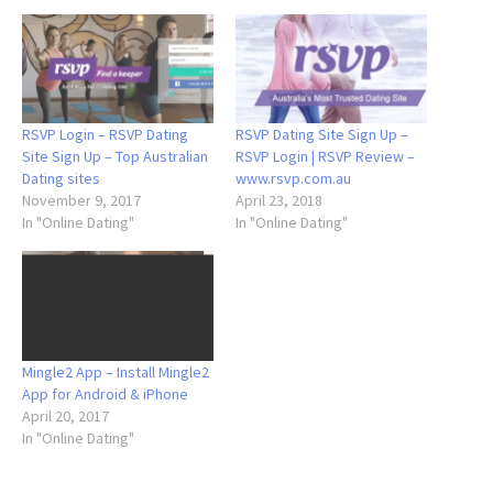
RSVP Login – RSVP Dating
RSVP Dating Site Sign Up –
Site Sign Up – Top Australian
RSVP Login | RSVP Review –
Dating sites
www.rsvp.com.au
November 9, 2017
April 23, 2018
In "Online Dating"
In "Online Dating"
Mingle2 App – Install Mingle2
App for Android & iPhone
April 20, 2017
In "Online Dating"