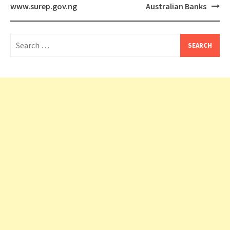
www.surep.gov.ng
Australian Banks
Search
for: