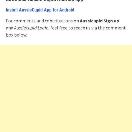
Install AussieCupid App for Android
For comments and contributions on
Aussicupid Sign up
and
Aussiecupid Login
, feel free to reach us via the comment
box below.