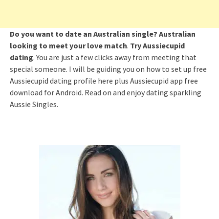
Do you want to date an Australian single? Australian
looking to meet your love match
.
Try
Aussiecupid
dating
. You are just a few clicks away from meeting that
special someone. I will be guiding you on how to set up free
Aussiecupid dating profile here plus Aussiecupid app free
download for Android. Read on and enjoy dating sparkling
Aussie Singles.