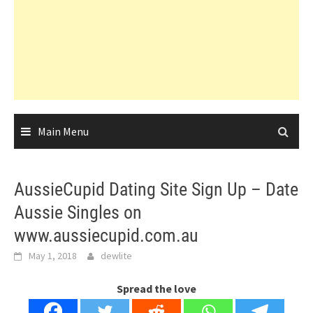
Main Menu
AussieCupid Dating Site Sign Up – Date
Aussie Singles on
www.aussiecupid.com.au
May 1, 2018
dewlite
Spread the love