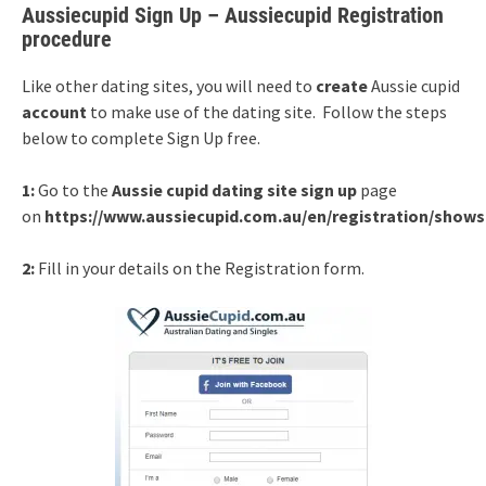
Aussiecupid Sign Up – Aussiecupid Registration
procedure
Like other dating sites, you will need to
create
Aussie cupid
account
to make use of the dating site. Follow the steps
below to complete Sign Up free.
1:
Go to the
Aussie cupid dating site sign up
page
on
https://www.aussiecupid.com.au/en/registration/show
2:
Fill in your details on the Registration form.