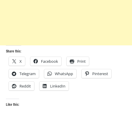
Share this:
X
Facebook
Print
Telegram
WhatsApp
Pinterest
Reddit
LinkedIn
Like this: