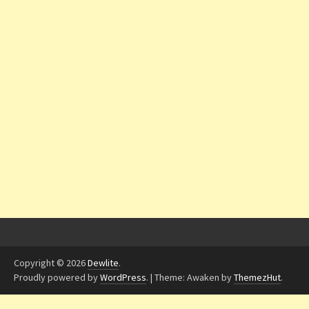
Copyright © 2026
Dewlite
.
Proudly powered by
WordPress
.
|
Theme: Awaken by
ThemezHut
.