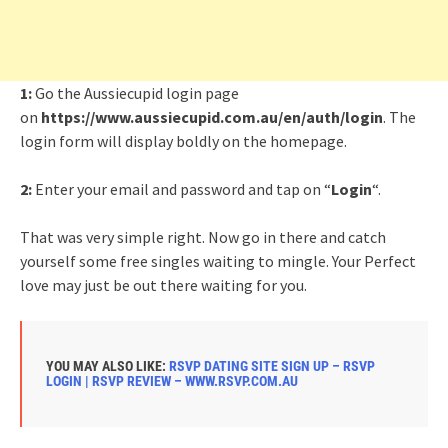
1:
Go the Aussiecupid login page
on
https://www.aussiecupid.com.au/en/auth/login
. The
login form will display boldly on the homepage.
2:
Enter your email and password and tap on “
Login
“.
That was very simple right. Now go in there and catch
yourself some free singles waiting to mingle. Your Perfect
love may just be out there waiting for you.
YOU MAY ALSO LIKE:
RSVP DATING SITE SIGN UP – RSVP
LOGIN | RSVP REVIEW – WWW.RSVP.COM.AU