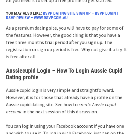
All you need is to set up a free profile to get started.
YOU MAY ALSO LIKE:
RSVP DATING SITE SIGN UP – RSVP LOGIN |
RSVP REVIEW – WWW.RSVP.COM.AU
As
a premium dating site, you will have to pay for some of
the features. However, the good thing is that you have a
free three months trial period after you sign up. The
registration or sign up period is free. Why not give it a try. It
is free after all.
Aussiecupid Login – How To Login Aussie Cupid
Dating profile
Aussie cupid login is very simple and straightforward.
However, it is for those that already have a profile on the
Aussie cupid dating site. See how to
create Aussie cupid
account
in the next session of this discussion.
You can log in using your Facebook account if you have one
and wish to use it. To log in with Facebook, just tap on the