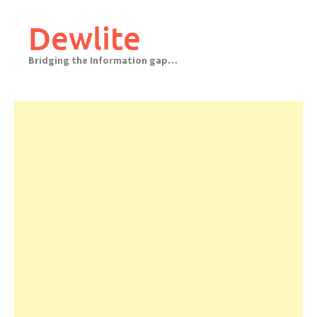
Skip
to
Dewlite
content
Bridging the Information gap…