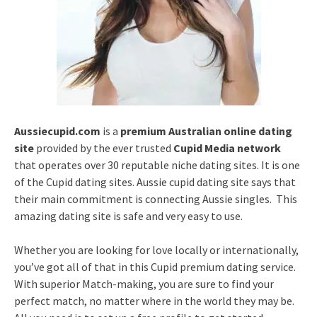
Aussiecupid.com
is a
premium Australian online dating
site
provided by the ever trusted
Cupid Media network
that operates over 30 reputable niche dating sites. It is one
of the Cupid dating sites. Aussie cupid dating site says that
their main commitment is connecting Aussie singles. This
amazing dating site is safe and very easy to use.
Whether you are looking for love locally or internationally,
you’ve got all of that in this Cupid premium dating service.
With superior Match-making, you are sure to find your
perfect match, no matter where in the world they may be.