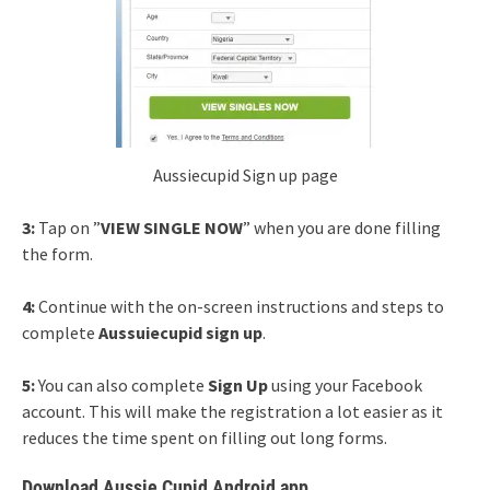
Aussiecupid Sign up page
3:
Tap on ”
VIEW SINGLE NOW
” when you are done filling
the form.
4:
Continue with the on-screen instructions and steps to
complete
Aussuiecupid sign up
.
5:
You can also complete
Sign Up
using your Facebook
account. This will make the registration a lot easier as it
reduces the time spent on filling out long forms.
Download Aussie Cupid Android app