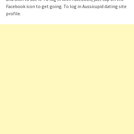
Facebook icon to get going. To log in Aussicupid dating site
profile.