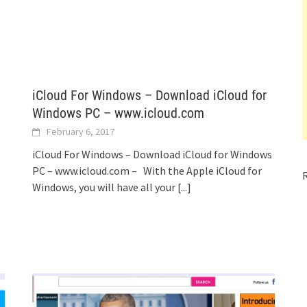
iCloud For Windows – Download iCloud for
Windows PC – www.icloud.com
February 6, 2017
iCloud For Windows – Download iCloud for Windows
PC – www.icloud.com – With the Apple iCloud for
Windows, you will have all your
[...]