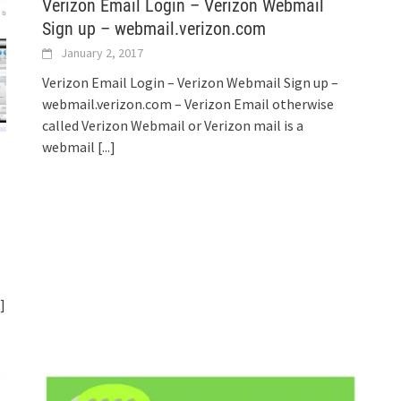
Verizon Email Login – Verizon Webmail
Sign up – webmail.verizon.com
January 2, 2017
Verizon Email Login – Verizon Webmail Sign up –
webmail.verizon.com – Verizon Email otherwise
called Verizon Webmail or Verizon mail is a
webmail
[...]
.]