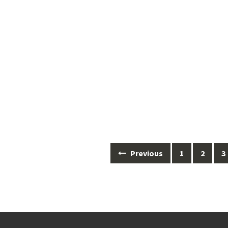
Posts
Previous
1
2
3
navigation