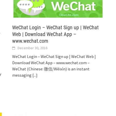
WeChat Login – WeChat Sign up | WeChat
Web | Download WeChat App –
www.wechat.com
December 30, 2016
WeChat Login – WeChat Sign up | WeChat Web |
Download WeChat App – www.wechat.com –
WeChat (Chinese: 微信/Wēixìn) is an instant
r
messaging
[...]