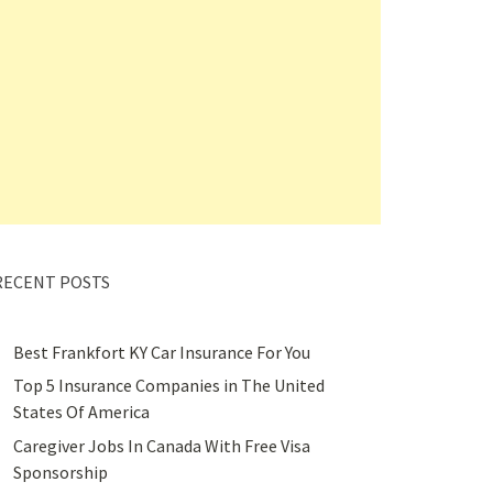
RECENT POSTS
Best Frankfort KY Car Insurance For You
Top 5 Insurance Companies in The United
States Of America
Caregiver Jobs In Canada With Free Visa
Sponsorship