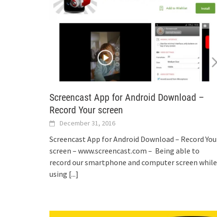
Screencast App for Android Download –
Record Your screen
December 31, 2016
Screencast App for Android Download – Record You
screen – www.screencast.com – Being able to
record our smartphone and computer screen while
using
[...]