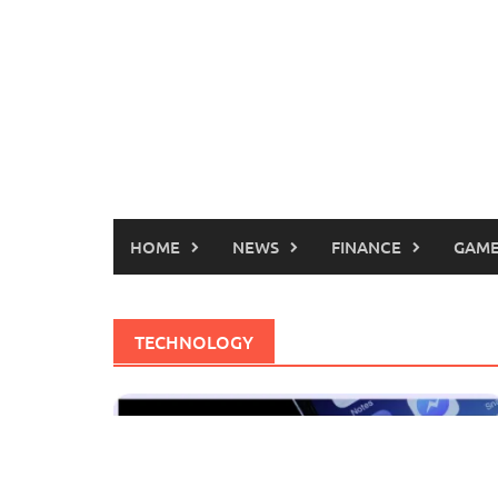
HOME
NEWS
FINANCE
GAME
TECHNOLOGY