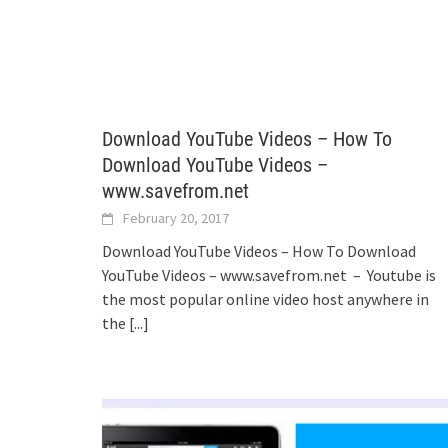
Download YouTube Videos – How To
Download YouTube Videos –
www.savefrom.net
February 20, 2017
Download YouTube Videos – How To Download
YouTube Videos – www.savefrom.net – Youtube is
the most popular online video host anywhere in
the
[...]