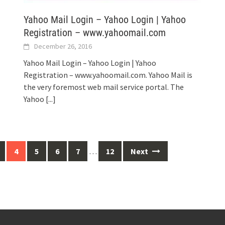
Yahoo Mail Login – Yahoo Login | Yahoo
Registration – www.yahoomail.com
December 26, 2016
Yahoo Mail Login – Yahoo Login | Yahoo
Registration – www.yahoomail.com. Yahoo Mail is
the very foremost web mail service portal. The
Yahoo
[...]
4
5
6
7
…
12
Next