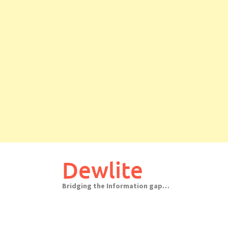
Skip
to
Dewlite
content
Bridging the Information gap…