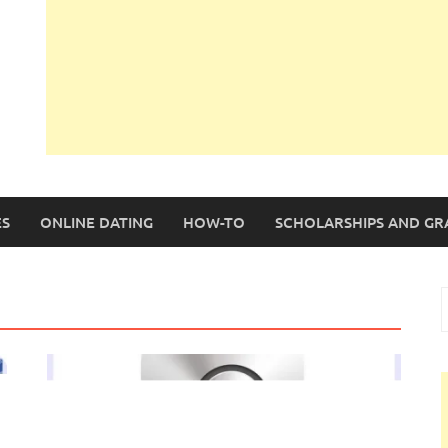
S
ONLINE DATING
HOW-TO
SCHOLARSHIPS AND GR
S
f