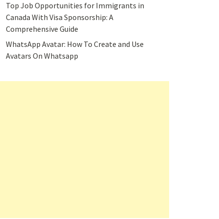
Top Job Opportunities for Immigrants in
Canada With Visa Sponsorship: A
Comprehensive Guide
WhatsApp Avatar: How To Create and Use
Avatars On Whatsapp