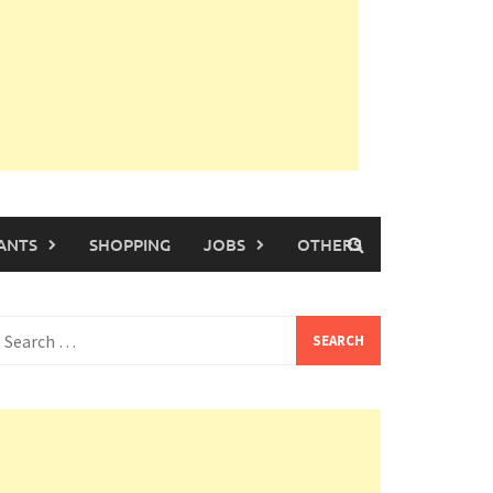
ANTS
SHOPPING
JOBS
OTHERS
earch
or: