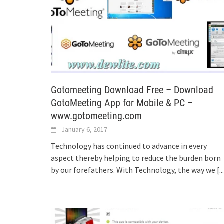
Gotomeeting Download Free – Download
GotoMeeting App for Mobile & PC –
www.gotomeeting.com
January 6, 2017
Technology has continued to advance in every
aspect thereby helping to reduce the burden born
by our forefathers. With Technology, the way we
[..