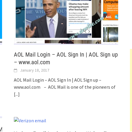
AOL Mail Login – AOL Sign In | AOL Sign up
– www.aol.com
January 18, 2017
AOL Mail Login – AOL Sign In | AOL Sign up –
www.aol.com – AOL Mail is one of the pioneers of
[...]