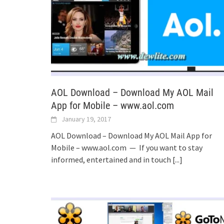
AOL Download – Download My AOL Mail
App for Mobile – www.aol.com
January 19, 2017
AOL Download – Download My AOL Mail App for
Mobile – www.aol.com — If you want to stay
informed, entertained and in touch
[...]