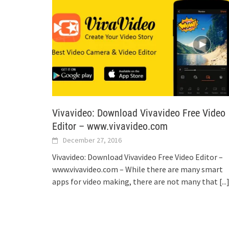
Vivavideo: Download Vivavideo Free Video
Editor – www.vivavideo.com
December 27, 2016
Vivavideo: Download Vivavideo Free Video Editor –
www.vivavideo.com – While there are many smart
apps for video making, there are not many that
[...