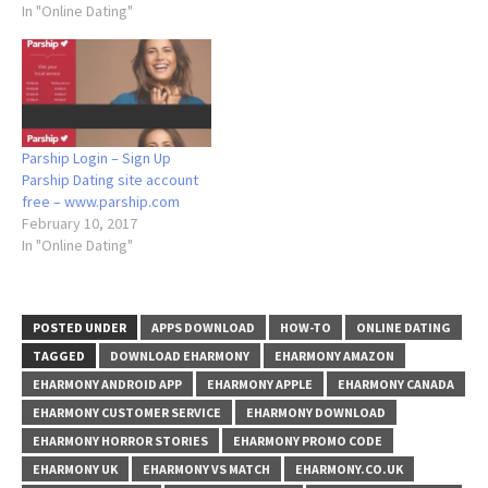
In "Online Dating"
Parship Login – Sign Up
Parship Dating site account
free – www.parship.com
February 10, 2017
In "Online Dating"
POSTED UNDER
APPS DOWNLOAD
HOW-TO
ONLINE DATING
TAGGED
DOWNLOAD EHARMONY
EHARMONY AMAZON
EHARMONY ANDROID APP
EHARMONY APPLE
EHARMONY CANADA
EHARMONY CUSTOMER SERVICE
EHARMONY DOWNLOAD
EHARMONY HORROR STORIES
EHARMONY PROMO CODE
EHARMONY UK
EHARMONY VS MATCH
EHARMONY.CO.UK