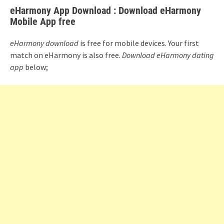
eHarmony App Download : Download eHarmony
Mobile App free
eHarmony download
is free for mobile devices. Your first
match on eHarmony is also free.
Download eHarmony dating
app
below;