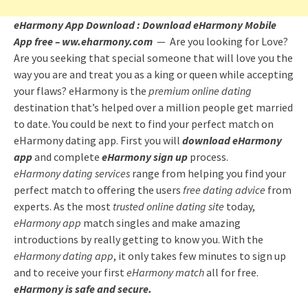
eHarmony App Download : Download eHarmony Mobile
App free – ww.eharmony.com
— Are you looking for Love?
Are you seeking that special someone that will love you the
way you are and treat you as a king or queen while accepting
your flaws? eHarmony is the
premium online dating
destination that’s helped over a million people get married
to date. You could be next to find your perfect match on
eHarmony dating app. First you will
download eHarmony
app
and complete
eHarmony sign up
process.
eHarmony dating services
range from helping you find your
perfect match to offering the users
free dating advice
from
experts. As the most
trusted online dating site
today,
eHarmony app
match singles and make amazing
introductions by really getting to know you. With the
eHarmony dating app
, it only takes few minutes to sign up
and to receive your first
eHarmony match
all for free.
eHarmony is safe and secure.