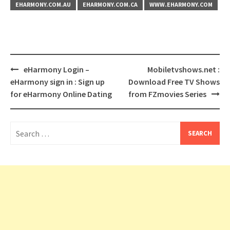
EHARMONY.COM.AU
EHARMONY.COM.CA
WWW.EHARMONY.COM
Post
eHarmony Login –
Mobiletvshows.net :
navigation
eHarmony sign in : Sign up
Download Free TV Shows
for eHarmony Online Dating
from FZmovies Series
Search
for: