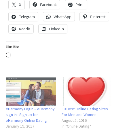
X
Facebook
Print
Telegram
WhatsApp
Pinterest
Reddit
LinkedIn
Like this:
Loading…
eHarmony Login – eHarmony
30 Best Online Dating Sites
sign in : Sign up for
For Men and Women
eHarmony Online Dating
August 5, 2016
January 19, 2017
In "Online Dating"