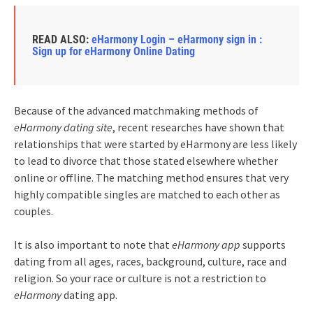
READ ALSO:
eHarmony Login – eHarmony sign in :
Sign up for eHarmony Online Dating
Because of the advanced matchmaking methods of
eHarmony dating site
, recent researches have shown that
relationships that were started by eHarmony are less likely
to lead to divorce that those stated elsewhere whether
online or offline. The matching method ensures that very
highly compatible singles are matched to each other as
couples.
It is also important to note that
eHarmony app
supports
dating from all ages, races, background, culture, race and
religion. So your race or culture is not a restriction to
eHarmony
dating app.