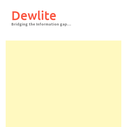
Skip
to
Dewlite
content
Bridging the Information gap…