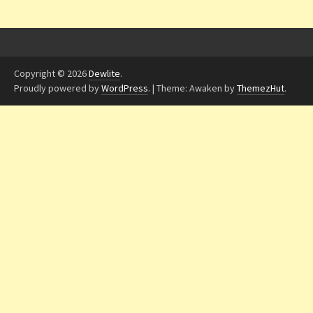
Copyright © 2026
Dewlite
.
Proudly powered by
WordPress
.
|
Theme: Awaken by
ThemezHut
.