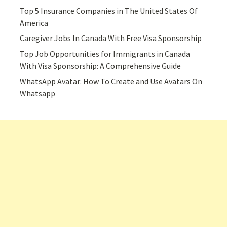
Top 5 Insurance Companies in The United States Of
America
Caregiver Jobs In Canada With Free Visa Sponsorship
Top Job Opportunities for Immigrants in Canada
With Visa Sponsorship: A Comprehensive Guide
WhatsApp Avatar: How To Create and Use Avatars On
Whatsapp