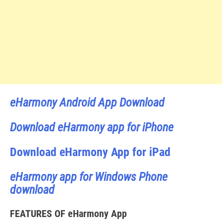
eHarmony Android App Download
Download eHarmony app for iPhone
Download eHarmony App for iPad
eHarmony app for Windows Phone
download
FEATURES OF eHarmony App