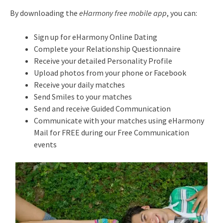
By downloading the
eHarmony free mobile app
, you can:
Sign up for eHarmony Online Dating
Complete your Relationship Questionnaire
Receive your detailed Personality Profile
Upload photos from your phone or Facebook
Receive your daily matches
Send Smiles to your matches
Send and receive Guided Communication
Communicate with your matches using eHarmony
Mail for FREE during our Free Communication
events