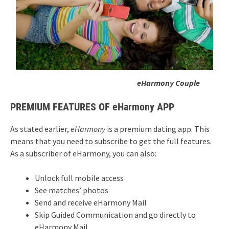
eHarmony Couple
PREMIUM FEATURES OF eHarmony APP
As stated earlier,
eHarmony
is a premium dating app. This
means that you need to subscribe to get the full features.
As a subscriber of eHarmony, you can also:
Unlock full mobile access
See matches’ photos
Send and receive eHarmony Mail
Skip Guided Communication and go directly to
eHarmony Mail