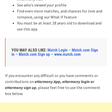
See who’s viewed your profile
Find even more matches, and chances for love and
romance, using our What If feature
You must be at least 18 years old to download and
use this app
YOU MAY ALSO LIKE:
Match Login – Match.com Sign
in – Match.com Sign up – www.match.com
If you encounter any difficult or you have comments or
contributions on
eHarmony App, eHarmony login or
eHarmony sign up
, please feel free to use the comment
box below.