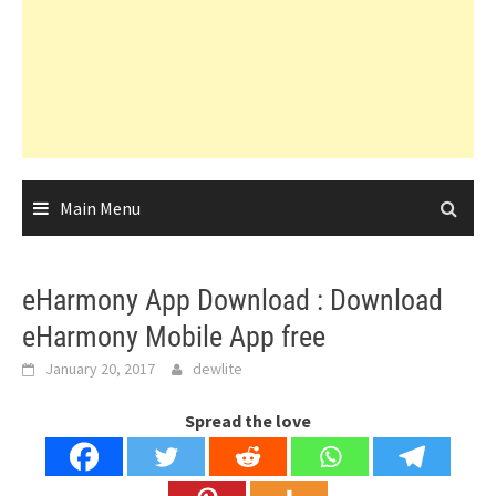
Main Menu
eHarmony App Download : Download
eHarmony Mobile App free
January 20, 2017
dewlite
Spread the love