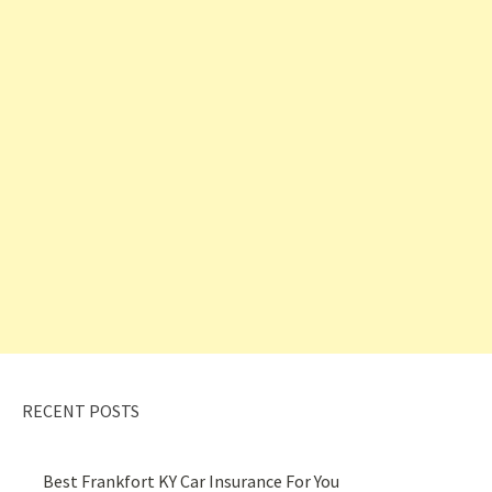
RECENT POSTS
Best Frankfort KY Car Insurance For You