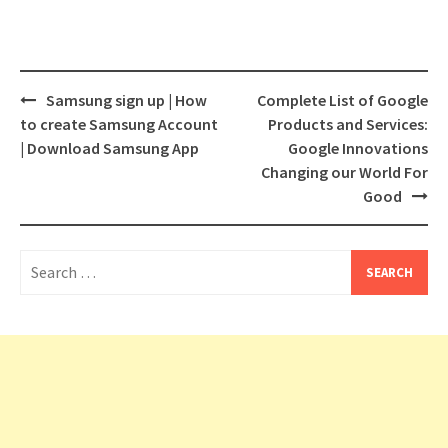
Post
Samsung sign up | How
Complete List of Google
navigation
to create Samsung Account
Products and Services:
| Download Samsung App
Google Innovations
Changing our World For
Good
Search
for: