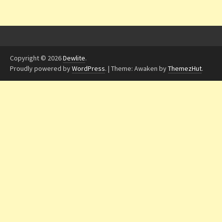
Copyright © 2026
Dewlite
.
Proudly powered by
WordPress
.
|
Theme: Awaken by
ThemezHut
.