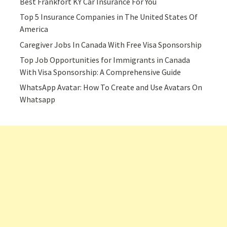
Best Frankfort KY Car Insurance For You
Top 5 Insurance Companies in The United States Of
America
Caregiver Jobs In Canada With Free Visa Sponsorship
Top Job Opportunities for Immigrants in Canada
With Visa Sponsorship: A Comprehensive Guide
WhatsApp Avatar: How To Create and Use Avatars On
Whatsapp