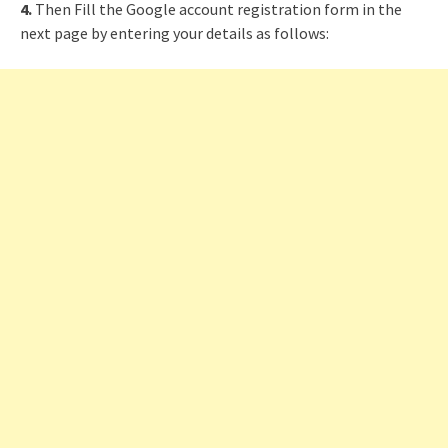
4.
Then Fill the Google account registration form in the
next page by entering your details as follows: