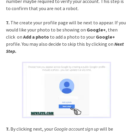
number maybe required to verify your account. This step is
to confirm that you are not a robot.
7.
The create your profile page will be next to appear. If you
would like your photo to be showing on
Google+
, then
click on
Add a photo
to add a photo to your
Google+
profile. You may also decide to skip this by clicking on
Next
Step.
7.
By clicking next, your
Google account sign up
will be