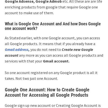
Google Adsense, Google Admob
etc. All these are are life
enriching products from google that require Google one
account to make use of them.
What is Google One Account and And how Does Google
one account work?
As Stated earlier, with one Google account, you can access
all Google products. It means that if you already have a
Gmail address
,
you do not need to
Create new Google
account
any more as you can access all Google products and
services with that your
Gmail account.
So one account registered on any Google product is all it
takes. Not two just one Account.
Google One Account: How to Create Google
Account for Accessing all Google Products
Google sign up new account or Creating Google Account is