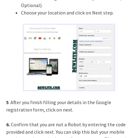
Optional).
Choose your location and click on Next step.
5
. After you finish filling your details in the Google
registration form, click on next.
6.
Confirm that you are not a Robot by entering the code
provided and click next. You can skip this but your mobile