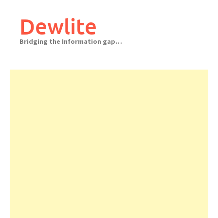
Skip
to
Dewlite
content
Bridging the Information gap…