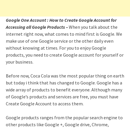
Google One Account : How to Create Google Account for
Accessing all Google Products –
When you talk about the
internet right now, what comes to mind first is Google. We
make use of one Google service or the other daily even
without knowing at times. For you to enjoy Google
products, you need to create Google account for yourself or
your business.
Before now, Coca Cola was the most popular thing on earth
but today i think that has changed to Google. Google has a
wide array of products to benefit everyone. Although many
of Google’s products and services are free, you must have
Create Google Account to access them.
Google products ranges from the popular search engine to
other products like Google +, Google drive, Chrome,