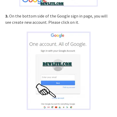
3.
On the bottom side of the Google sign in page, you will
see create new account. Please click on it.