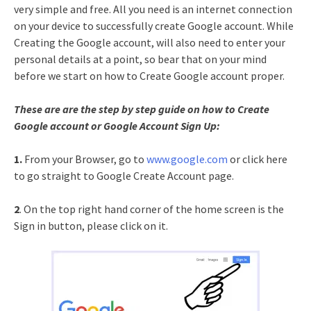
very simple and free. All you need is an internet connection
on your device to successfully create Google account. While
Creating the Google account, will also need to enter your
personal details at a point, so bear that on your mind
before we start on how to Create Google account proper.
These are are the step by step guide on how to Create
Google account or Google Account Sign Up:
1.
From your Browser, go to
www.google.com
or click here
to go straight to Google Create Account page.
2
. On the top right hand corner of the home screen is the
Sign in button, please click on it.