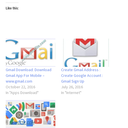
Like this:
Gmail Download: Download
Create Gmail Address :
Gmail App For Mobile –
Create Google Account :
www.gmail.com
Gmail Sign Up
October 22, 2016
July 26, 2016
In "Apps Download"
In "Internet"