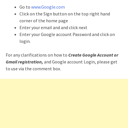
Go to
www.Google.com
Click on the Sign button on the top right hand
corner of the home page
Enter your email and and click next
Enter your Google account Password and click on
login.
For any clarifications on how to
Create Google Account or
Gmail registration,
and Google account Login, please get
to use via the comment box.