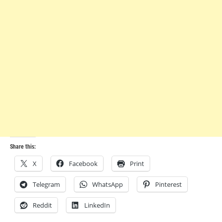
Share this:
X
Facebook
Print
Telegram
WhatsApp
Pinterest
Reddit
LinkedIn