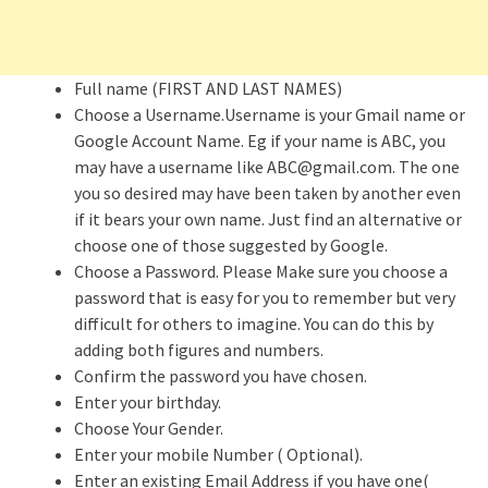
Full name (FIRST AND LAST NAMES)
Choose a Username.Username is your Gmail name or
Google Account Name. Eg if your name is ABC, you
may have a username like ABC@gmail.com. The one
you so desired may have been taken by another even
if it bears your own name. Just find an alternative or
choose one of those suggested by Google.
Choose a Password. Please Make sure you choose a
password that is easy for you to remember but very
difficult for others to imagine. You can do this by
adding both figures and numbers.
Confirm the password you have chosen.
Enter your birthday.
Choose Your Gender.
Enter your mobile Number ( Optional).
Enter an existing Email Address if you have one(