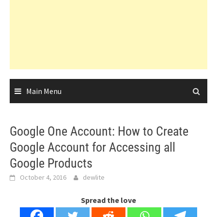
Main Menu
Google One Account: How to Create
Google Account for Accessing all
Google Products
October 4, 2016
dewlite
Spread the love