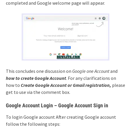
completed and Google welcome page will appear.
This concludes one discussion on
Google one Account
and
how to create Google Account
. For any clarifications on
how to
Create Google Account or Gmail registration,
please
get to use via the comment box.
Google Account Login – Google Account Sign in
To login Google account After creating Google account
follow the following steps: