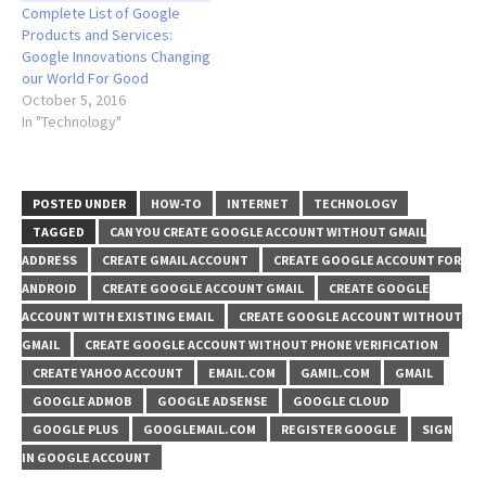
Complete List of Google
Products and Services:
Google Innovations Changing
our World For Good
October 5, 2016
In "Technology"
POSTED UNDER
HOW-TO
INTERNET
TECHNOLOGY
TAGGED
CAN YOU CREATE GOOGLE ACCOUNT WITHOUT GMAIL
ADDRESS
CREATE GMAIL ACCOUNT
CREATE GOOGLE ACCOUNT FOR
ANDROID
CREATE GOOGLE ACCOUNT GMAIL
CREATE GOOGLE
ACCOUNT WITH EXISTING EMAIL
CREATE GOOGLE ACCOUNT WITHOUT
GMAIL
CREATE GOOGLE ACCOUNT WITHOUT PHONE VERIFICATION
CREATE YAHOO ACCOUNT
EMAIL.COM
GAMIL.COM
GMAIL
GOOGLE ADMOB
GOOGLE ADSENSE
GOOGLE CLOUD
GOOGLE PLUS
GOOGLEMAIL.COM
REGISTER GOOGLE
SIGN
IN GOOGLE ACCOUNT