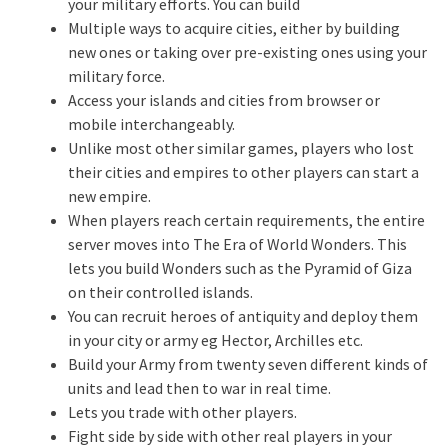
your military efforts. You can build
Multiple ways to acquire cities, either by building
new ones or taking over pre-existing ones using your
military force.
Access your islands and cities from browser or
mobile interchangeably.
Unlike most other similar games, players who lost
their cities and empires to other players can start a
new empire.
When players reach certain requirements, the entire
server moves into The Era of World Wonders. This
lets you build Wonders such as the Pyramid of Giza
on their controlled islands.
You can recruit heroes of antiquity and deploy them
in your city or army eg Hector, Archilles etc.
Build your Army from twenty seven different kinds of
units and lead then to war in real time.
Lets you trade with other players.
Fight side by side with other real players in your