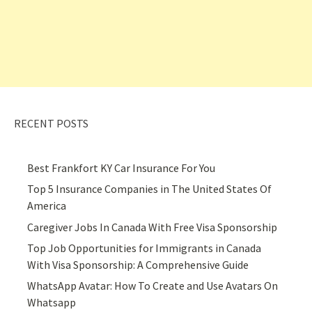
RECENT POSTS
Best Frankfort KY Car Insurance For You
Top 5 Insurance Companies in The United States Of
America
Caregiver Jobs In Canada With Free Visa Sponsorship
Top Job Opportunities for Immigrants in Canada
With Visa Sponsorship: A Comprehensive Guide
WhatsApp Avatar: How To Create and Use Avatars On
Whatsapp