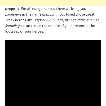
Grepolis:
For all our gamer out there we bring you
goodnews in the name
Grepolis.
If you loved those great
Greek heroes like
Odysseus, Leonidas, the beautiful Helen.
In
Grepolis
you can create the empire of your dreams in the
footstep of your heroes.