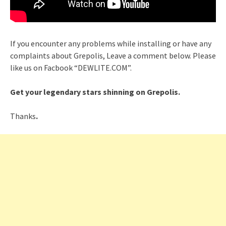
If you encounter any problems while installing or have any
complaints about Grepolis, Leave a comment below. Please
like us on Facbook “DEWLITE.COM”.
Get your legendary stars shinning on Grepolis.
Thanks
.