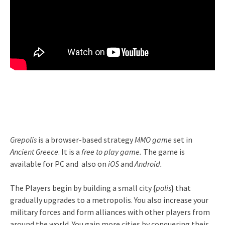
Grepolis
is a browser-based strategy
MMO game
set in
Ancient Greece
. It is a
free to play game.
The game is
available for PC and also on
iOS
and
Android.
The Players begin by building a small city {
polis
} that
gradually upgrades to a metropolis. You also increase your
military forces and form alliances with other players from
around the world. You gain more cities by conquering their