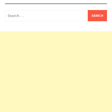
Search
for: