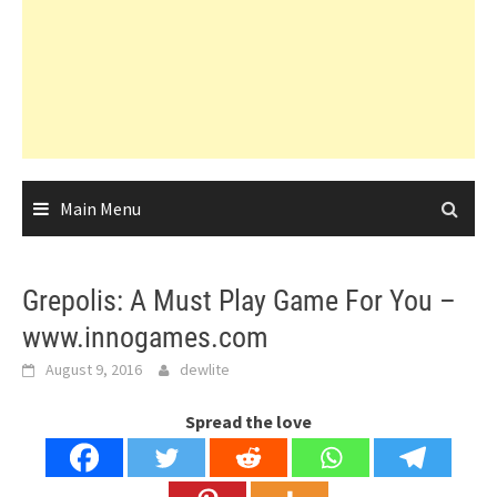
Main Menu
Grepolis: A Must Play Game For You –
www.innogames.com
August 9, 2016
dewlite
Spread the love