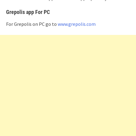
Grepolis app For PC
For Grepolis on PC go to
www.grepolis.com