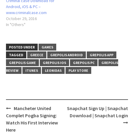
Criminal case Download for
Android, iOS & PC –
www.criminalcase.com
October 29, 2016
In "Others"
POSTED UNDER
GAMES
TAGGED
GREECE
GREPOLIS ANDROID
GREPOLIS APP
GREPOLIS GAME
GREPOLIS IOS
GREPOLIS PC
GREPOLIS
REVIEW
ITUNES
LEONIDAS
PLAY STORE
Post
Mancheter United
Snapchat Sign Up | Snapchat
navigation
Complet Pogba Signing:
Download | Snapchat Login
Watch His First Interview
Here