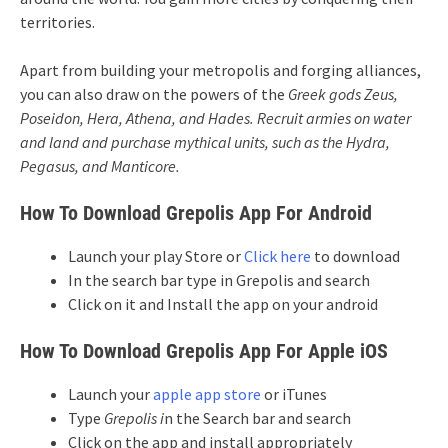
territories.
Apart from building your metropolis and forging alliances,
you can also draw on the powers of the
Greek gods
Zeus,
Poseidon, Hera, Athena, and Hades. Recruit armies on water
and land and purchase mythical units, such as the Hydra,
Pegasus, and Manticore.
How To Download Grepolis App For Android
Launch your play Store or
Click here
to download
In the search bar type in Grepolis and search
Click on it and Install the app on your android
How To Download Grepolis App For Apple iOS
Launch your
apple app store
or iTunes
Type
Grepolis i
n the Search bar and search
Click on the app and install appropriately