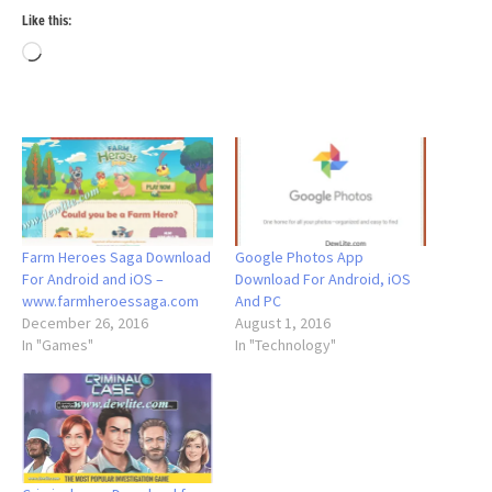
Like this:
Loading…
Farm Heroes Saga Download
Google Photos App
For Android and iOS –
Download For Android, iOS
www.farmheroessaga.com
And PC
December 26, 2016
August 1, 2016
In "Games"
In "Technology"