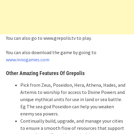
You can also go to www.grepolis.tv to play.
You can also download the game by going to
www.innogames.com
Other Amazing Features Of Grepolis
Pick from Zeus, Poseidon, Hera, Athena, Hades, and
Artemis to worship for access to Divine Powers and
unique mythical units for use in land or sea battle.
Eg The sea god Poseidon can help you weaken
enemy sea powers.
Continually build, upgrade, and manage your cities
to ensure a smooth flow of resources that support