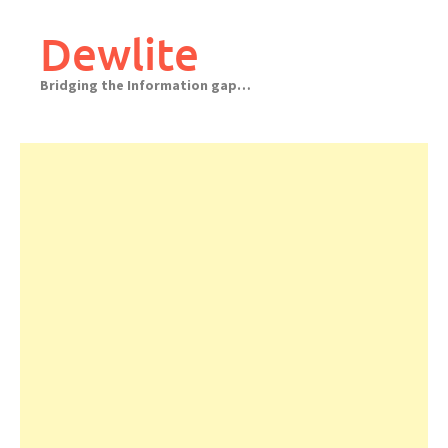
Skip
to
Dewlite
content
Bridging the Information gap…