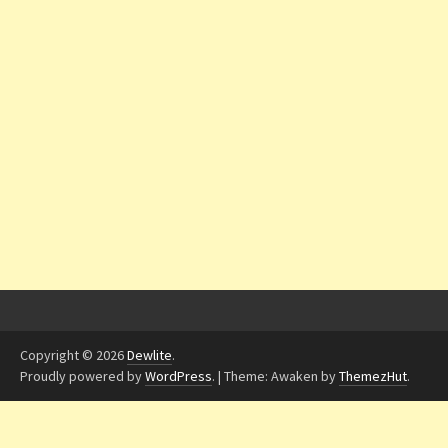
Copyright © 2026
Dewlite
.
Proudly powered by
WordPress
.
|
Theme: Awaken by
ThemezHut
.