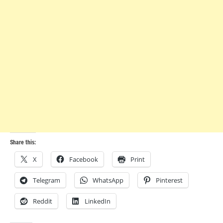
Share this:
X
Facebook
Print
Telegram
WhatsApp
Pinterest
Reddit
LinkedIn