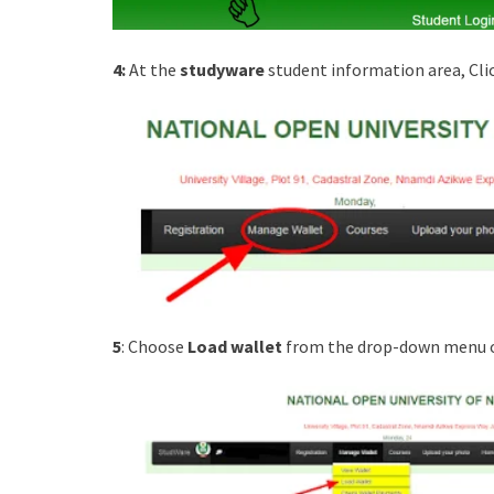
4:
At the
studyware
student information area, Cli
5
: Choose
Load wallet
from the drop-down menu o