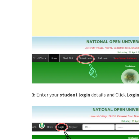
3:
Enter your
student login
details and Click
Login