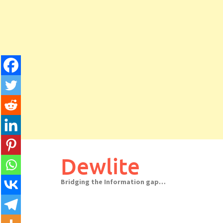
Skip
to
Dewlite
content
Bridging the Information gap…