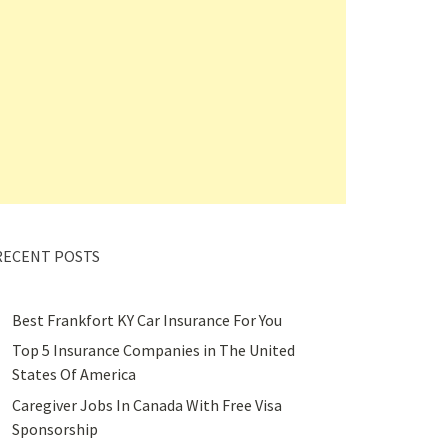
RECENT POSTS
Best Frankfort KY Car Insurance For You
Top 5 Insurance Companies in The United
States Of America
Caregiver Jobs In Canada With Free Visa
Sponsorship