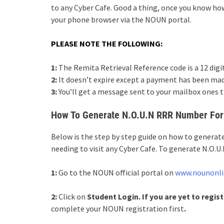
to any Cyber Cafe. Good a thing, once you know ho
your phone browser via the NOUN portal.
PLEASE NOTE THE FOLLOWING:
1:
The Remita Retrieval Reference code is a 12 digi
2:
It doesn’t expire except a payment has been mad
3:
You’ll get a message sent to your mailbox ones t
How To Generate N.O.U.N RRR Number For
Below is the step by step guide on how to gener
needing to visit any Cyber Cafe. To generate N.O.
1:
Go to the NOUN official portal on
www.nounonli
2:
Click on
Student Login. If you are yet to regist
complete your NOUN registration first
.