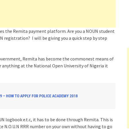
ses the Remita payment platform. Are you a NOUN student
 registration? I will be giving you a quick step by step
l Government, Remita has become the commonest means of
anything at the National Open University of Nigeria it
9 – HOW TO APPLY FOR POLICE ACADEMY 2018
 logbook e.t.c, it has to be done through Remita. This is
ate N.O.U.N RRR number on your own without having to go