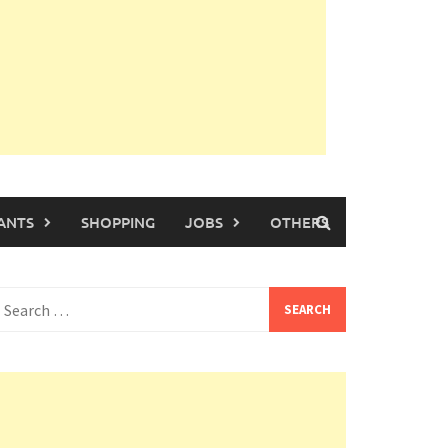
ANTS
SHOPPING
JOBS
OTHERS
earch
or: