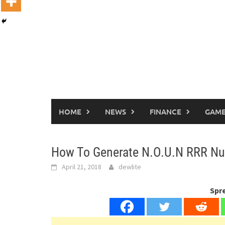
HOME
NEWS
FINANCE
GAME
How To Generate N.O.U.N RRR Nu
April 21, 2018
dewlite
Spr