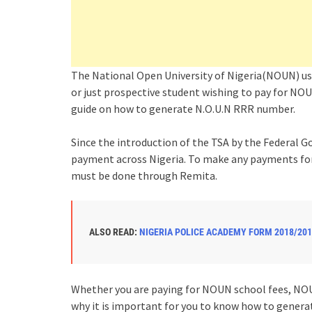
The National Open University of Nigeria(NOUN) u
or just prospective student wishing to pay for NOUN
guide on how to generate N.O.U.N RRR number.
Since the introduction of the TSA by the Federa
payment across Nigeria. To make any payments for 
must be done through Remita.
ALSO READ:
NIGERIA POLICE ACADEMY FORM 2018/201
Whether you are paying for NOUN school fees, NOUN
why it is important for you to know how to gener