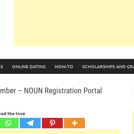
S
ONLINE DATING
HOW-TO
SCHOLARSHIPS AND GR
mber – NOUN Registration Portal
S
f
ead the love