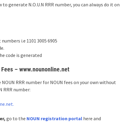
w to generate N.O.U.N RRR number, you can always do it on
t numbers i.e 1101 3005 6905
e.
he code is generated
 Fees – www.nounonline.net
ate NOUN RRR number for NOUN fees on your own without
U.N RRR number:
ne.net.
er,
go to the
NOUN registration portal
here and