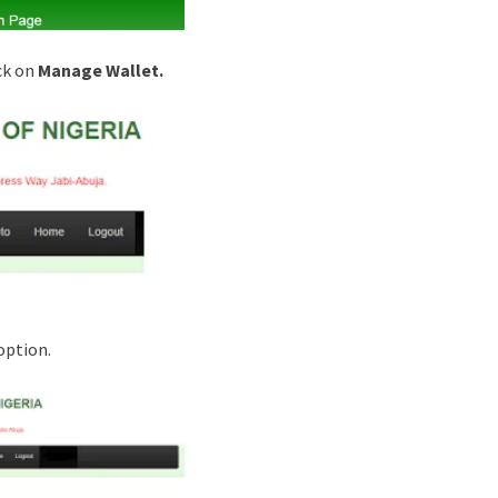
ck on
Manage Wallet.
ption.