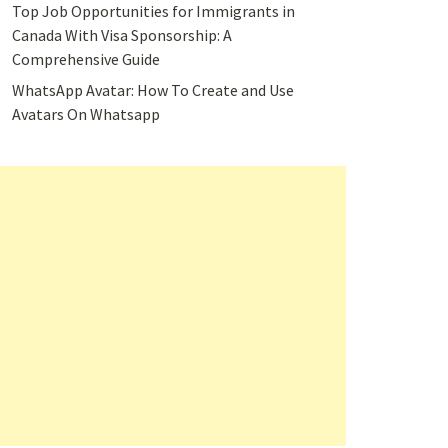
Top Job Opportunities for Immigrants in
Canada With Visa Sponsorship: A
Comprehensive Guide
WhatsApp Avatar: How To Create and Use
Avatars On Whatsapp