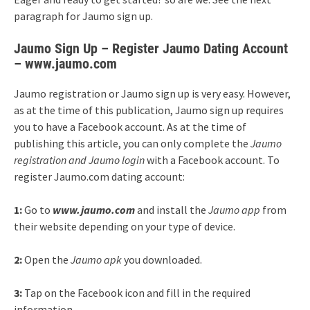
paragraph for Jaumo sign up.
Jaumo Sign Up – Register Jaumo Dating Account
– www.jaumo.com
Jaumo registration or Jaumo sign up is very easy. However,
as at the time of this publication, Jaumo sign up requires
you to have a Facebook account. As at the time of
publishing this article, you can only complete the
Jaumo
registration and Jaumo login
with a Facebook account. To
register Jaumo.com dating account:
1:
Go to
www.jaumo.com
and install the
Jaumo app
from
their website depending on your type of device.
2:
Open the
Jaumo apk
you downloaded.
3:
Tap on the Facebook icon and fill in the required
information.