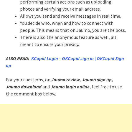
performing certain actions such as uploading
photos and verifying your email address.
Allows you send and receive messages in real time.
You decide who, when and how to connect with
people. This means that on Jaumo, you are the boss.
There is also the anonymous feature as well, all
meant to ensure your privacy.
ALSO READ:
KCupid Login – OKCupid sign in | OKCupid Sign
up
For your questions, on
Jaumo review, Jaumo sign up,
Jaumo download
and
Jaumo login online
, feel free to use
the comment box below.