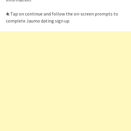
4:
Tap on continue and follow the on-screen prompts to
complete Jaumo dating sign up.