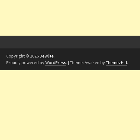
Copyright © 2026
Dewlite
.
Proudly powered by
WordPress
.
|
Theme: Awaken by
ThemezHut
.