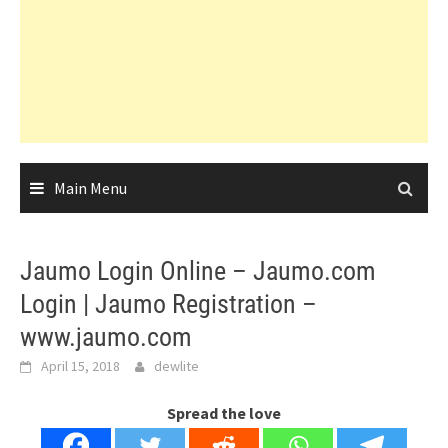
Main Menu
Jaumo Login Online – Jaumo.com
Login | Jaumo Registration –
www.jaumo.com
April 15, 2018
dewlite
Spread the love