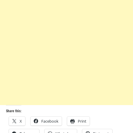
Share this:
X
Facebook
Print