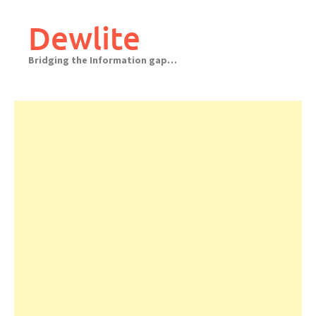
Skip
to
Dewlite
content
Bridging the Information gap…