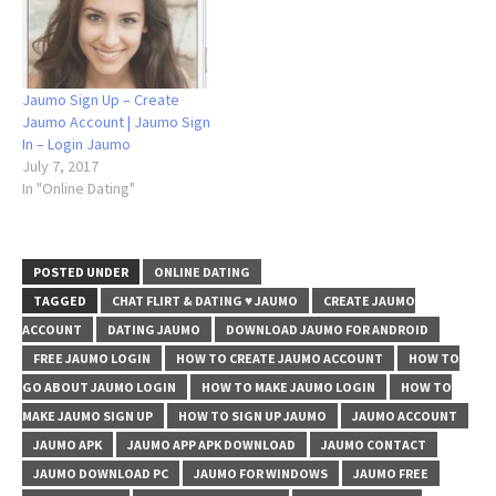
Jaumo Sign Up – Create
Jaumo Account | Jaumo Sign
In – Login Jaumo
July 7, 2017
In "Online Dating"
POSTED UNDER
ONLINE DATING
TAGGED
CHAT FLIRT & DATING ♥ JAUMO
CREATE JAUMO
ACCOUNT
DATING JAUMO
DOWNLOAD JAUMO FOR ANDROID
FREE JAUMO LOGIN
HOW TO CREATE JAUMO ACCOUNT
HOW TO
GO ABOUT JAUMO LOGIN
HOW TO MAKE JAUMO LOGIN
HOW TO
MAKE JAUMO SIGN UP
HOW TO SIGN UP JAUMO
JAUMO ACCOUNT
JAUMO APK
JAUMO APP APK DOWNLOAD
JAUMO CONTACT
JAUMO DOWNLOAD PC
JAUMO FOR WINDOWS
JAUMO FREE