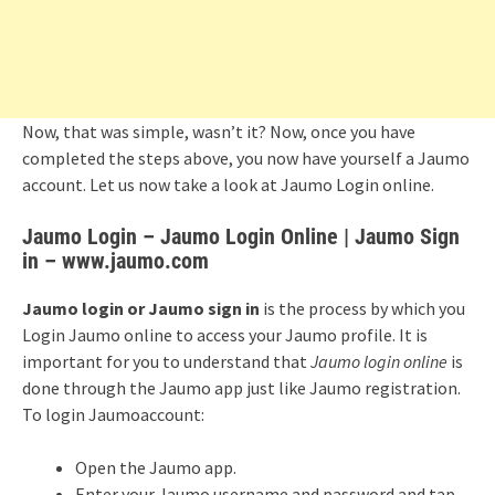
Now, that was simple, wasn’t it? Now, once you have
completed the steps above, you now have yourself a Jaumo
account. Let us now take a look at Jaumo Login online.
Jaumo Login – Jaumo Login Online | Jaumo Sign
in – www.jaumo.com
Jaumo login or Jaumo sign in
is the process by which you
Login Jaumo online to access your Jaumo profile. It is
important for you to understand that
Jaumo login online
is
done through the Jaumo app just like Jaumo registration.
To login Jaumoaccount:
Open the Jaumo app.
Enter your Jaumo username and password and tap