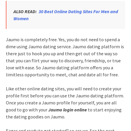
ALSO READ:
30 Best Online Dating Sites For Men and
Women
Jaumo is completely free. Yes, you do not need to spend a
dime using Jaumo dating service. Jaumo dating platform is
there just to hook you up and then get out of the way so
that you can flirt your way to discovery, friendship, or true
love with ease. So Jaumo dating platform offers you a
limitless opportunity to meet, chat and date all for free.
Like other online dating sites, you will need to create your
profile first before you can use the Jaumo dating platform.
Once you create a Jaumo profile for yourself, you are all
good to go with your
Jaumo login online
to start enjoying
the dating goodies on Jaumo.
Eager and ready to get started? so are we. See the next