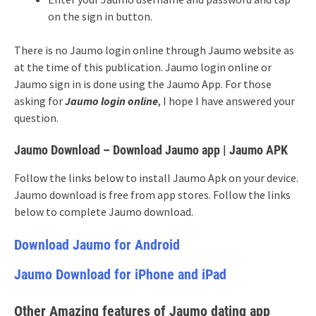
on the sign in button.
There is no Jaumo login online through Jaumo website as
at the time of this publication. Jaumo login online or
Jaumo sign in is done using the Jaumo App. For those
asking for
Jaumo login online
, I hope I have answered your
question.
Jaumo Download – Download Jaumo app | Jaumo APK
Follow the links below to install Jaumo Apk on your device.
Jaumo download is free from app stores. Follow the links
below to complete Jaumo download.
Download Jaumo for Android
Jaumo Download for iPhone and iPad
Other Amazing features of Jaumo dating app