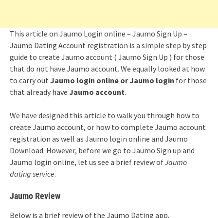
This article on Jaumo Login online – Jaumo Sign Up –
Jaumo Dating Account registration is a simple step by step
guide to create Jaumo account ( Jaumo Sign Up ) for those
that do not have Jaumo account. We equally looked at how
to carry out
Jaumo login online or Jaumo login
for those
that already have
Jaumo account
.
We have designed this article to walk you through how to
create Jaumo account, or how to complete Jaumo account
registration as well as Jaumo login online and Jaumo
Download. However, before we go to Jaumo Sign up and
Jaumo login online, let us see a brief review of
Jaumo
dating service
.
Jaumo Review
Below is a brief review of the Jaumo Dating app.