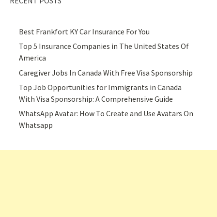
RECENT POSTS
Best Frankfort KY Car Insurance For You
Top 5 Insurance Companies in The United States Of
America
Caregiver Jobs In Canada With Free Visa Sponsorship
Top Job Opportunities for Immigrants in Canada
With Visa Sponsorship: A Comprehensive Guide
WhatsApp Avatar: How To Create and Use Avatars On
Whatsapp