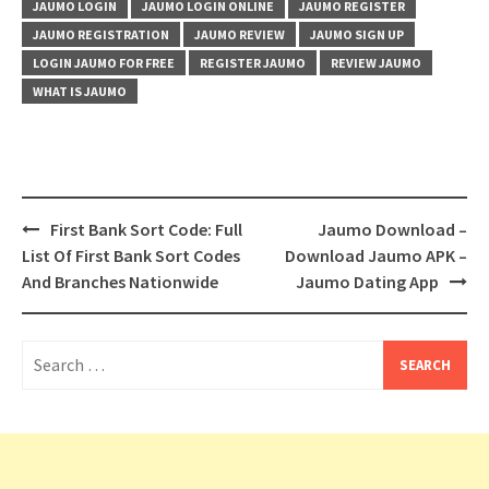
JAUMO LOGIN
JAUMO LOGIN ONLINE
JAUMO REGISTER
JAUMO REGISTRATION
JAUMO REVIEW
JAUMO SIGN UP
LOGIN JAUMO FOR FREE
REGISTER JAUMO
REVIEW JAUMO
WHAT IS JAUMO
Post
First Bank Sort Code: Full
Jaumo Download –
navigation
List Of First Bank Sort Codes
Download Jaumo APK –
And Branches Nationwide
Jaumo Dating App
Search
for: