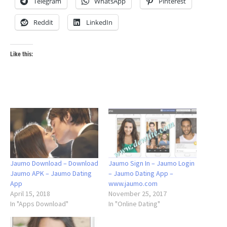
Telegram
WhatsApp
Pinterest
Reddit
LinkedIn
Like this:
Jaumo Download – Download
Jaumo Sign In – Jaumo Login
Jaumo APK – Jaumo Dating
– Jaumo Dating App –
App
www.jaumo.com
April 15, 2018
November 25, 2017
In "Apps Download"
In "Online Dating"