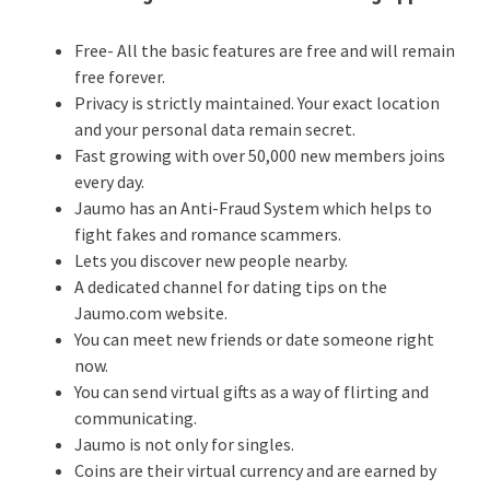
Free- All the basic features are free and will remain
free forever.
Privacy is strictly maintained. Your exact location
and your personal data remain secret.
Fast growing with over 50,000 new members joins
every day.
Jaumo has an Anti-Fraud System which helps to
fight fakes and romance scammers.
Lets you discover new people nearby.
A dedicated channel for dating tips on the
Jaumo.com website.
You can meet new friends or date someone right
now.
You can send virtual gifts as a way of flirting and
communicating.
Jaumo is not only for singles.
Coins are their virtual currency and are earned by