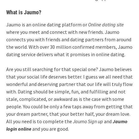
What is Jaumo?
Jaumo is an online dating platform or
Online dating site
where you meet and connect with new friends. Jaumo
connects you with friends and dating partners from around
the world. With over 30 million confirmed members, Jaumo
dating service delivers what it promises in online dating.
Are you still searching for that special one? Jaumo believes
that your social life deserves better. I guess we all need that
wonderful and deserving partner that our life will truly flow
with. Dating should be simple, fun, and fulfilling and not
stale, complicated, or awkward as is the case with some
people. You could be only a few taps away from getting that
your dream partner, that your better half, your dream love.
All you need is to complete the
Jaumo Sign up
and
Jaumo
login online
and you are good.