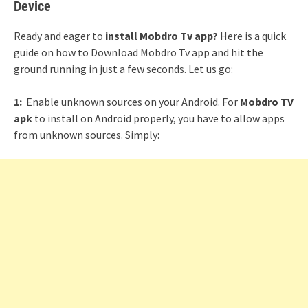
Device
Ready and eager to
install Mobdro Tv app?
Here is a quick
guide on how to Download Mobdro Tv app and hit the
ground running in just a few seconds. Let us go:
1:
Enable unknown sources on your Android. For
Mobdro TV
apk
to install on Android properly, you have to allow apps
from unknown sources. Simply: