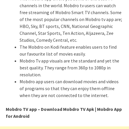
channels in the world. Mobdro tv users can watch
free streaming of Mobdro Smart TV channels. Some
of the most popular channels on Mobdro tv app are;
HBO, Sky, BT sports, CNN, National Geographic
Channel, Star Sports, Ten Action, Aljazeera, Zee
Studios, Comedy Central, etc.
The Mobdro on Kodi feature enables users to find
our favourite list of movies easily.
Mobdro Tv app visuals are the standard and yet the
best quality. They range from 360p to 1080p in
resolution.
Mobdro app users can download movies and videos
of programs so that they can enjoy them offline
when they are not connected to the internet.
Mobdro TV app – Download Mobdro TV Apk | Mobdro App
for Android