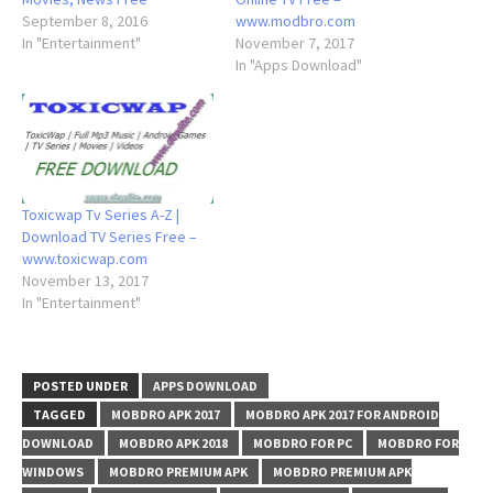
September 8, 2016
www.modbro.com
In "Entertainment"
November 7, 2017
In "Apps Download"
Toxicwap Tv Series A-Z |
Download TV Series Free –
www.toxicwap.com
November 13, 2017
In "Entertainment"
POSTED UNDER
APPS DOWNLOAD
TAGGED
MOBDRO APK 2017
MOBDRO APK 2017 FOR ANDROID
DOWNLOAD
MOBDRO APK 2018
MOBDRO FOR PC
MOBDRO FOR
WINDOWS
MOBDRO PREMIUM APK
MOBDRO PREMIUM APK