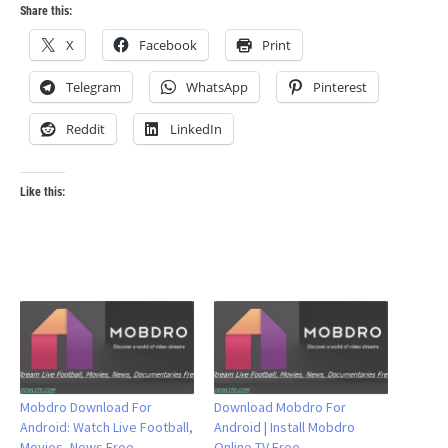
Share this:
X
Facebook
Print
Telegram
WhatsApp
Pinterest
Reddit
LinkedIn
Like this:
Mobdro Download For
Download Mobdro For
Android: Watch Live Football,
Android | Install Mobdro
Movies, News Free
Online TV Free –