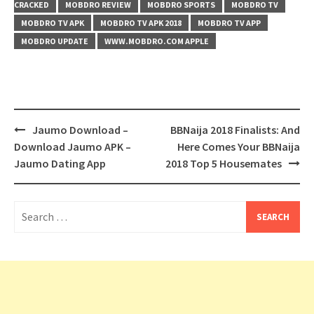
CRACKED
MOBDRO REVIEW
MOBDRO SPORTS
MOBDRO TV
MOBDRO TV APK
MOBDRO TV APK 2018
MOBDRO TV APP
MOBDRO UPDATE
WWW.MOBDRO.COM APPLE
Post
Jaumo Download –
BBNaija 2018 Finalists: And
navigation
Download Jaumo APK –
Here Comes Your BBNaija
Jaumo Dating App
2018 Top 5 Housemates
Search
for: