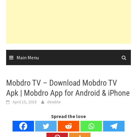
Main Menu
Mobdro TV – Download Mobdro TV
Apk | Mobdro App for Android & iPhone
April 15, 2018
dewlite
Spread the love