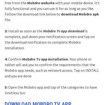
free from the
Mobdro website
with your mobile device. It’s
fully functional and you can use it for as long as you like.
Follow the download link below to
download Mobdro apk
file.
3:
Install as soon as the
Mobdro Tv app download
is
complete, pull down your notification screen and tap on
the download notification to complete Mobdro
installation.
4:
Confirm
Mobdro Tv app installation
. Your phone or
tablet will ask you to confirm the requirements that the
Mobdro app needs, such as network access. Tap on INSTALL
and you are done.
5:
Open the Mobdro app and tap of the categories to have
limitless fun.
DOWNLOAD MOBDRO TV APP