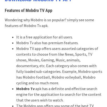
Features of Mobdro TV App
Wondering why Mobdro is so popular? simply see some
features of Mobdro Tv apk.
It is a free application for all users.
Mobdro Tv also has premium features.
Mobdro TV app offers users assorted categories of
contents to choose from like News, Sports, TV
shows, Movies, Gaming, Music, animals,
documentary, etc. Each category also comes with
fully loaded sub-categories. Example, Mobdro sports
has Mobdro football, Mobdro volleyball, Mobdro
cycling and so much more.
Mobdro Tv
apk has a definite and effective search
engine for the application to search for the content
that the users wish to watch.
The Mobdro app offers you some of the best TV