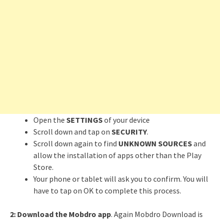
Open the
SETTINGS
of your device
Scroll down and tap on
SECURITY
.
Scroll down again to find
UNKNOWN SOURCES
and
allow the installation of apps other than the Play
Store.
Your phone or tablet will ask you to confirm. You will
have to tap on OK to complete this process.
2:
Download the Mobdro app
. Again Mobdro Download is