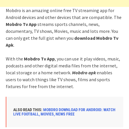
Mobdro is an amazing online free TV streaming app for
Android devices and other devices that are compatible. The
Mobdro Tv App
streams sports channels, news,
documentary, TV shows, Movies, music and lots more. You
can only get the full gist when you
download Mobdro Tv
Apk
.
With the
Mobdro Tv App
, you can use it play videos, music,
podcasts and other digital media files from the internet,
local storage or a home network.
Mobdro apk
enables
users to watch things like TV shows, films and sports
fixtures for free from the internet.
ALSO READ THIS:
MOBDRO DOWNLOAD FOR ANDROID: WATCH
LIVE FOOTBALL, MOVIES, NEWS FREE