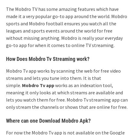
The Mobdro TV has some amazing features which have
made it a very popular go-to app around the world. Mobdro
sports and Mobdro football ensures you watch all the
leagues and sports events around the world for free
without missing anything. Mobdro is really your everyday
go-to app for when it comes to online TV streaming.
How Does Mobdro Tv Streaming work?
Mobdro Tv app works by scanning the web for free video
streams and lets you tune into them. It is that
simple.
Mobdro Tv app
works as an indexation tool,
meaning it only looks at which streams are available and
lets you watch them for free. Mobdro Tv streaming app can
only stream the channels or shows that are online for free.
Where can one Download Mobdro Apk?
For now the Mobdro Tv app is not available on the Google