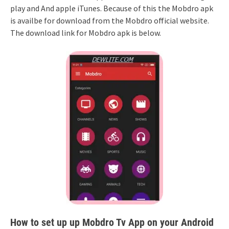
play and And apple iTunes. Because of this the Mobdro apk
is availbe for download from the Mobdro official website.
The download link for Mobdro apk is below.
How to set up up Mobdro Tv App on your Android