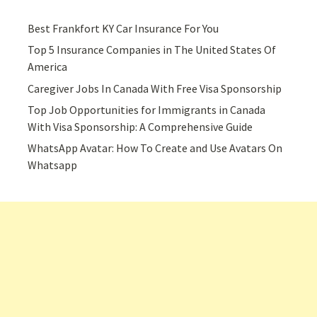
Best Frankfort KY Car Insurance For You
Top 5 Insurance Companies in The United States Of
America
Caregiver Jobs In Canada With Free Visa Sponsorship
Top Job Opportunities for Immigrants in Canada
With Visa Sponsorship: A Comprehensive Guide
WhatsApp Avatar: How To Create and Use Avatars On
Whatsapp