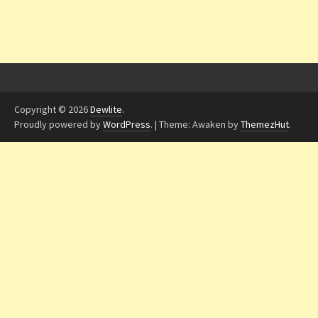
Copyright © 2026
Dewlite
.
Proudly powered by
WordPress
.
|
Theme: Awaken by
ThemezHut
.