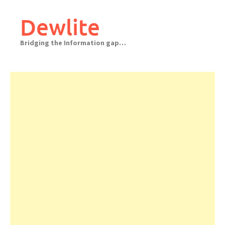
Skip
to
Dewlite
content
Bridging the Information gap…