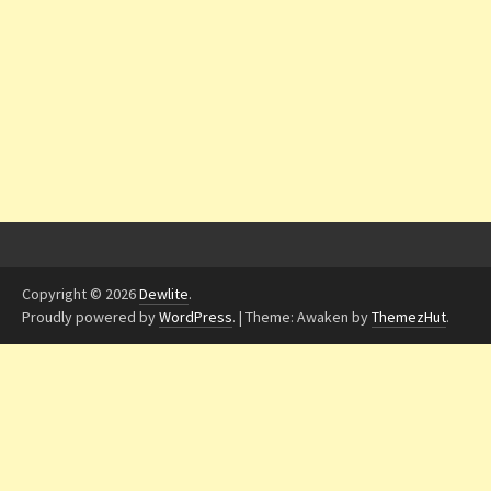
Copyright © 2026
Dewlite
.
Proudly powered by
WordPress
.
|
Theme: Awaken by
ThemezHut
.