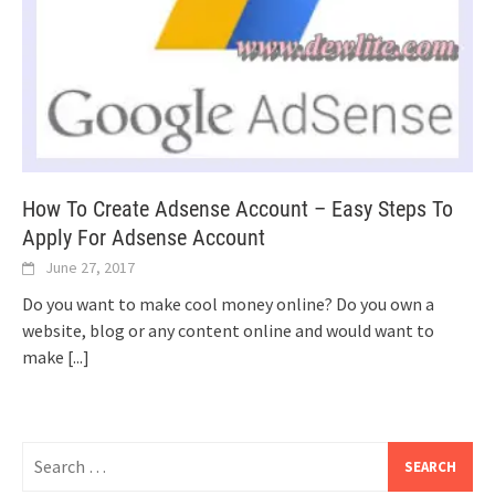
How To Create Adsense Account – Easy Steps To
Apply For Adsense Account
June 27, 2017
Do you want to make cool money online? Do you own a
website, blog or any content online and would want to
make
[...]
Search
for: