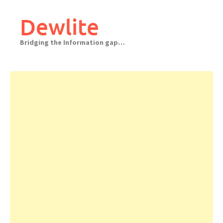
Skip
to
Dewlite
content
Bridging the Information gap…