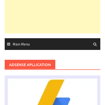
Main Menu
ADSENSE APLLICATION