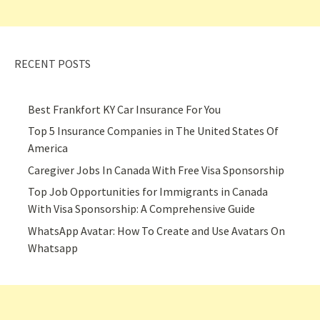
RECENT POSTS
Best Frankfort KY Car Insurance For You
Top 5 Insurance Companies in The United States Of
America
Caregiver Jobs In Canada With Free Visa Sponsorship
Top Job Opportunities for Immigrants in Canada
With Visa Sponsorship: A Comprehensive Guide
WhatsApp Avatar: How To Create and Use Avatars On
Whatsapp