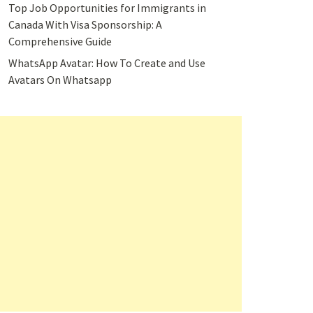
Top Job Opportunities for Immigrants in
Canada With Visa Sponsorship: A
Comprehensive Guide
WhatsApp Avatar: How To Create and Use
Avatars On Whatsapp