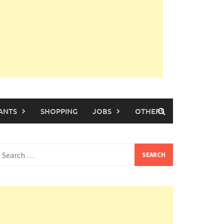
ANTS
SHOPPING
JOBS
OTHERS
earch
or: