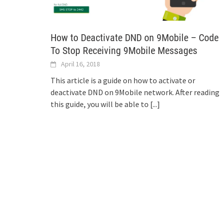
How to Deactivate DND on 9Mobile – Code
To Stop Receiving 9Mobile Messages
April 16, 2018
This article is a guide on how to activate or
deactivate DND on 9Mobile network. After reading
this guide, you will be able to
[...]