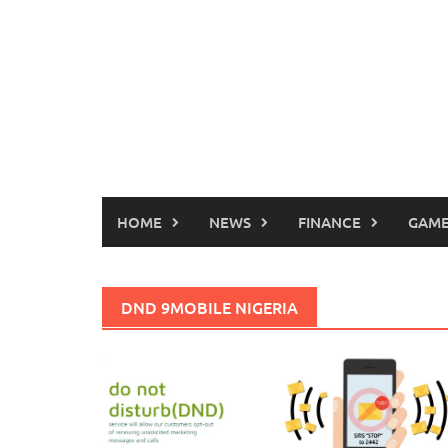
HOME
NEWS
FINANCE
GAME
DND 9MOBILE NIGERIA