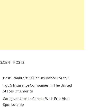
RECENT POSTS
Best Frankfort KY Car Insurance For You
Top 5 Insurance Companies in The United
States Of America
Caregiver Jobs In Canada With Free Visa
Sponsorship