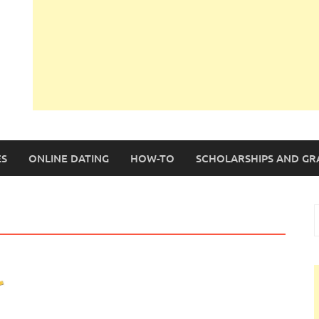
S
ONLINE DATING
HOW-TO
SCHOLARSHIPS AND GR
S
f