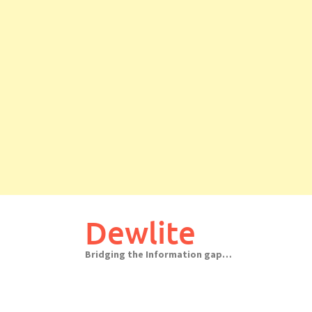
Skip
to
Dewlite
content
Bridging the Information gap…