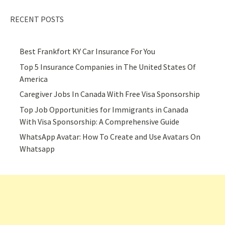
RECENT POSTS
Best Frankfort KY Car Insurance For You
Top 5 Insurance Companies in The United States Of
America
Caregiver Jobs In Canada With Free Visa Sponsorship
Top Job Opportunities for Immigrants in Canada
With Visa Sponsorship: A Comprehensive Guide
WhatsApp Avatar: How To Create and Use Avatars On
Whatsapp