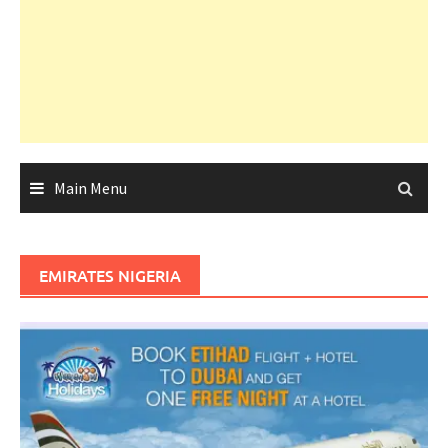
Main Menu
EMIRATES NIGERIA