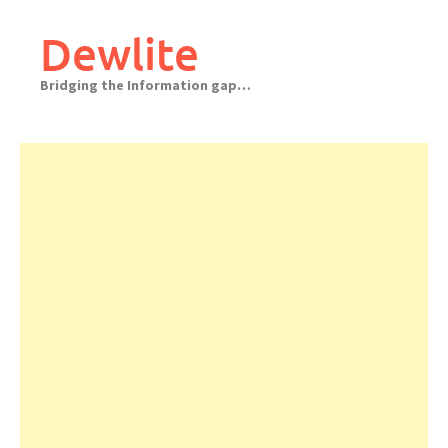
Skip
to
Dewlite
content
Bridging the Information gap…