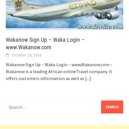
Wakanow Sign Up – Waka Login –
www.Wakanow.com
October 20, 2016
Wakanow Sign Up – Waka Login – www.Wakanow.com –
Wakanow is a leading African onlineTravel company. It
offers customers information as well as
[...]
Search
for: