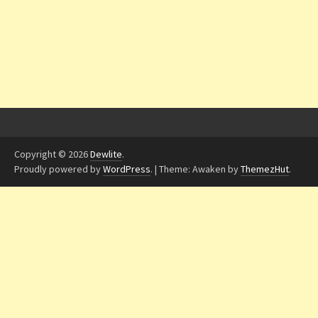
Copyright © 2026
Dewlite
.
Proudly powered by
WordPress
.
|
Theme: Awaken by
ThemezHut
.