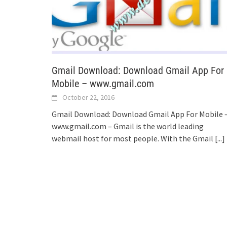
Gmail Download: Download Gmail App For
Mobile – www.gmail.com
October 22, 2016
Gmail Download: Download Gmail App For Mobile 
www.gmail.com – Gmail is the world leading
webmail host for most people. With the Gmail
[...]