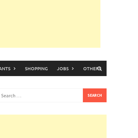
ANTS
SHOPPING
JOBS
OTHERS
earch
or: