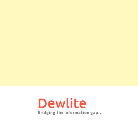
Skip
to
Dewlite
content
Bridging the Information gap…