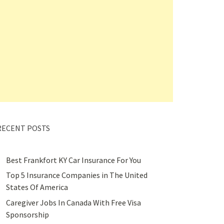
RECENT POSTS
Best Frankfort KY Car Insurance For You
Top 5 Insurance Companies in The United
States Of America
Caregiver Jobs In Canada With Free Visa
Sponsorship