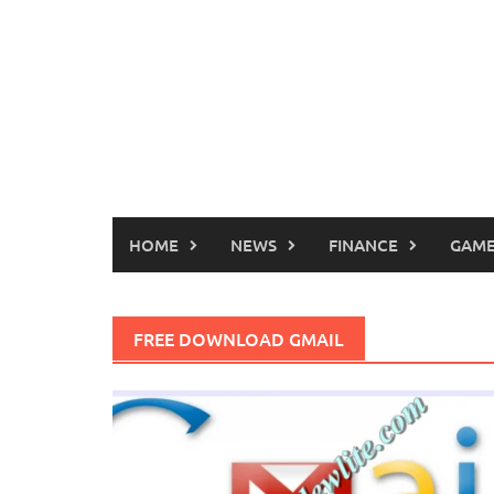
HOME
NEWS
FINANCE
GAME
FREE DOWNLOAD GMAIL