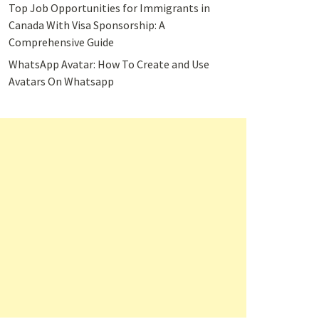
Top Job Opportunities for Immigrants in
Canada With Visa Sponsorship: A
Comprehensive Guide
WhatsApp Avatar: How To Create and Use
Avatars On Whatsapp