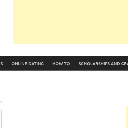
S
ONLINE DATING
HOW-TO
SCHOLARSHIPS AND GR
S
f