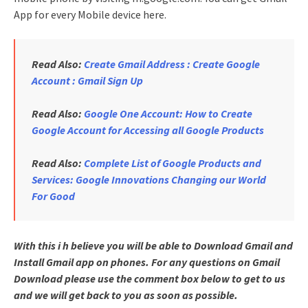
App for every Mobile device here.
Read Also:
Create Gmail Address : Create Google
Account : Gmail Sign Up
Read Also:
Google One Account: How to Create
Google Account for Accessing all Google Products
Read Also:
Complete List of Google Products and
Services: Google Innovations Changing our World
For Good
With this i h believe you will be able to Download Gmail and
Install Gmail app on phones. For any questions on Gmail
Download please use the comment box below to get to us
and we will get back to you as soon as possible.