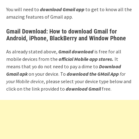
You will need to
download Gmail app
to get to know all the
amazing features of Gmail app.
Gmail Download: How to download Gmail for
Android, iPhone, BlackBerry and Window Phone
As already stated above,
Gmail download
is free for all
mobile devices from the
official Mobile app stores.
It
means that yo do not need to pay a dime to
Download
Gmail apk
on your device. To
download the
GMail App
for
your Mobile device
, please select your device type below and
click on the link provided to
download Gmail
free.