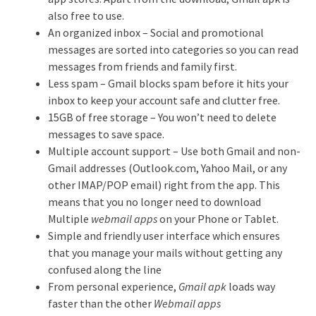
also free to use.
An organized inbox – Social and promotional
messages are sorted into categories so you can read
messages from friends and family first.
Less spam – Gmail blocks spam before it hits your
inbox to keep your account safe and clutter free.
15GB of free storage – You won’t need to delete
messages to save space.
Multiple account support – Use both Gmail and non-
Gmail addresses (Outlook.com, Yahoo Mail, or any
other IMAP/POP email) right from the app. This
means that you no longer need to download
Multiple
webmail apps
on your Phone or Tablet.
Simple and friendly user interface which ensures
that you manage your mails without getting any
confused along the line
From personal experience,
Gmail apk
loads way
faster than the other
Webmail apps