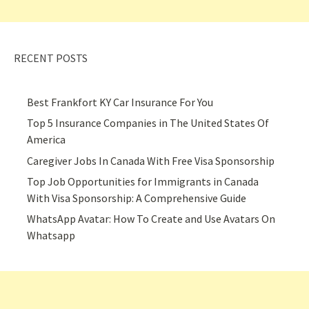
RECENT POSTS
Best Frankfort KY Car Insurance For You
Top 5 Insurance Companies in The United States Of
America
Caregiver Jobs In Canada With Free Visa Sponsorship
Top Job Opportunities for Immigrants in Canada
With Visa Sponsorship: A Comprehensive Guide
WhatsApp Avatar: How To Create and Use Avatars On
Whatsapp