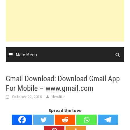
Main Menu
Gmail Download: Download Gmail App
For Mobile – www.gmail.com
October 22, 2016
dewlite
Spread the love