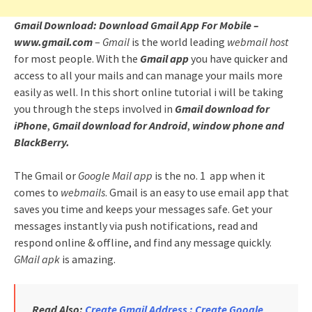
Gmail Download: Download Gmail App For Mobile –
www.gmail.com
–
Gmail
is the world leading
webmail host
for most people. With the
Gmail app
you have quicker and
access to all your mails and can manage your mails more
easily as well. In this short online tutorial i will be taking
you through the steps involved in
Gmail download for
iPhone
,
Gmail download for Android
,
window phone and
BlackBerry.
The Gmail or
Google Mail app
is the no. 1 app when it
comes to
webmails
. Gmail is an easy to use email app that
saves you time and keeps your messages safe. Get your
messages instantly via push notifications, read and
respond online & offline, and find any message quickly.
GMail apk
is amazing.
Read Also:
Create Gmail Address : Create Google