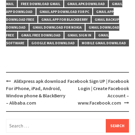
MAIL
FREE DOWNLOAD GMAIL
GMAIL APK DOWNLOAD
GMAIL
APP DOWNLOAD
GMAIL APP DOWNLOAD FOR PC
GMAIL APP
DOWNLOAD FREE
GMAIL APP FOR BLACKBERRY
GMAIL BACKUP
DOWNLOAD
GMAIL DOWNLOAD FOR NOKIA
GMAIL DOWNLOAD
FREE
GMAIL FREE DOWNLOAD
GMAIL SIGN IN
GMAIL
SOFTWARE
GOOGLE MAIL DOWNLOAD
MOBILE GMAIL DOWNLOAD
Post
AliExpress apk download
Facebook Sign UP | Facebook
navigation
For iPhone, iPad, Android,
Login | Create Facebook
Window phone & BlackBerry
Account –
– Alibaba.com
www.Facebook.com
Search
for: