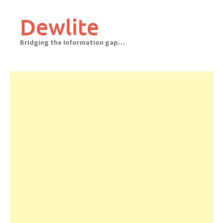
Skip
to
Dewlite
content
Bridging the Information gap…