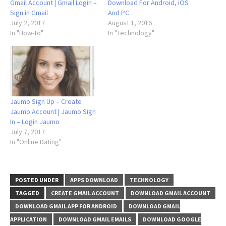
Gmail Account | Gmail Login –
Download For Android, iOS
Sign in Gmail
And PC
July 2, 2017
August 1, 2016
In "How-To"
In "Technology"
Jaumo Sign Up – Create
Jaumo Account | Jaumo Sign
In – Login Jaumo
July 7, 2017
In "Online Dating"
POSTED UNDER
APPS DOWNLOAD
TECHNOLOGY
TAGGED
CREATE GMAIL ACCOUNT
DOWNLOAD GMAIL ACCOUNT
DOWNLOAD GMAIL APP FOR ANDROID
DOWNLOAD GMAIL
APPLICATION
DOWNLOAD GMAIL EMAILS
DOWNLOAD GOOGLE