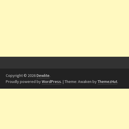
Copyright © 2026
Dewlite
.
Proudly powered by
WordPress
.
|
Theme: Awaken by
ThemezHut
.