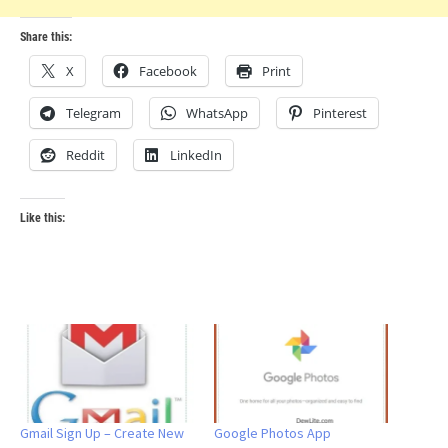
Share this:
X
Facebook
Print
Telegram
WhatsApp
Pinterest
Reddit
LinkedIn
Like this:
Gmail Sign Up – Create New
Google Photos App