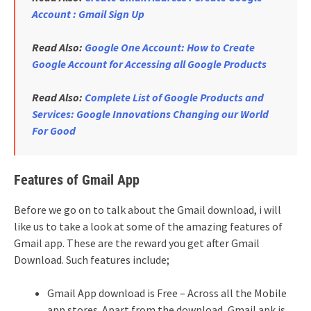
Account : Gmail Sign Up
Read Also:
Google One Account: How to Create
Google Account for Accessing all Google Products
Read Also:
Complete List of Google Products and
Services: Google Innovations Changing our World
For Good
Features of Gmail App
Before we go on to talk about the Gmail download, i will
like us to take a look at some of the amazing features of
Gmail app. These are the reward you get after Gmail
Download. Such features include;
Gmail App download is Free – Across all the Mobile
app stores. Apart from the download, Gmail apk is