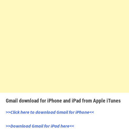
Gmail download for iPhone and iPad from Apple iTunes
>>Click here to download Gmail for iPhone<<
>>Download Gmail for iPad here<<