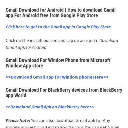
Gmail Download for Android | How to download Gamil
app For Android free from Google Play Store
Click here to get to the Gmail app in Google Play Store
Click on the install button and tap on accept to
Download
Gmail apk for Android
Gmail Download For Window Phone from Microsoft
Window App store
>>Download Gmail app for Window phone Here<<
Gmail Download For BlackBerry devices from BlackBerry
app World
>>Download Gmail Apk on Blackberry here<<
Please Note:
You can also download Gmail apk for Any
mobile phone by visiting m.google.com. You can get Gmail