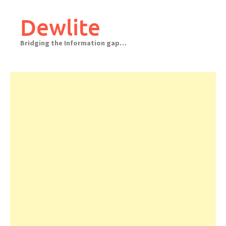
Skip
to
Dewlite
content
Bridging the Information gap…