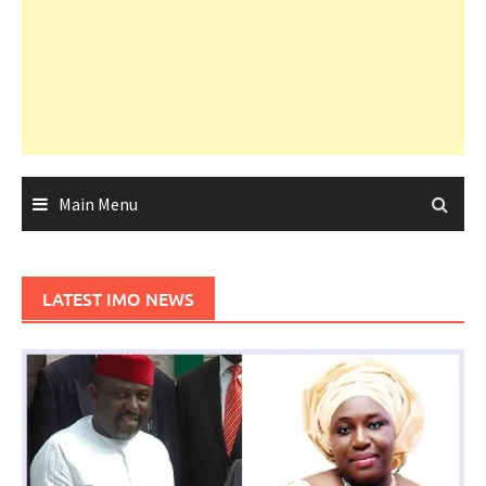
Main Menu
LATEST IMO NEWS