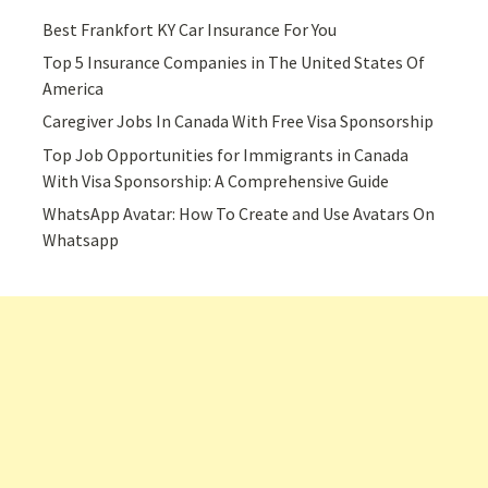
Best Frankfort KY Car Insurance For You
Top 5 Insurance Companies in The United States Of
America
Caregiver Jobs In Canada With Free Visa Sponsorship
Top Job Opportunities for Immigrants in Canada
With Visa Sponsorship: A Comprehensive Guide
WhatsApp Avatar: How To Create and Use Avatars On
Whatsapp