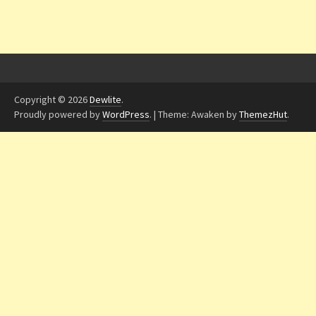
Copyright © 2026
Dewlite
.
Proudly powered by
WordPress
.
|
Theme: Awaken by
ThemezHut
.