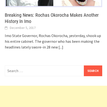
Breaking News: Rochas Okorocha Makes Another
History In Imo
December 5, 2017
Imo State Governor, Rochas Okorocha, yesterday, shook up
his entire cabinet. The governor who has been making the
headlines lately swore-in 28 new
[...]
Search
for: