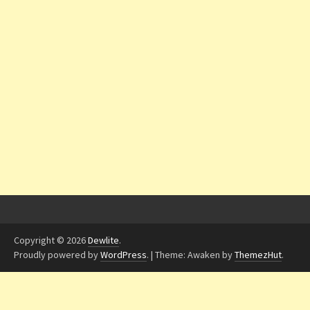
Copyright © 2026
Dewlite
.
Proudly powered by
WordPress
.
|
Theme: Awaken by
ThemezHut
.