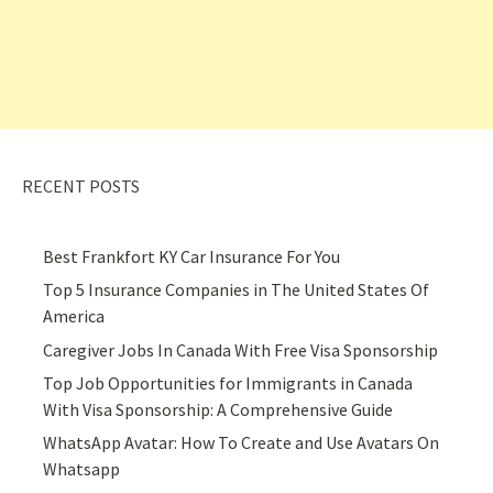
RECENT POSTS
Best Frankfort KY Car Insurance For You
Top 5 Insurance Companies in The United States Of
America
Caregiver Jobs In Canada With Free Visa Sponsorship
Top Job Opportunities for Immigrants in Canada
With Visa Sponsorship: A Comprehensive Guide
WhatsApp Avatar: How To Create and Use Avatars On
Whatsapp