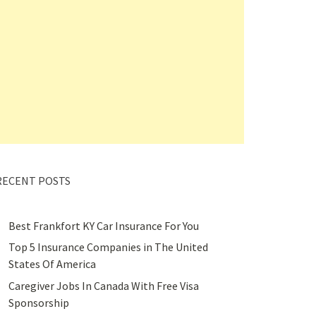
RECENT POSTS
Best Frankfort KY Car Insurance For You
Top 5 Insurance Companies in The United
States Of America
Caregiver Jobs In Canada With Free Visa
Sponsorship