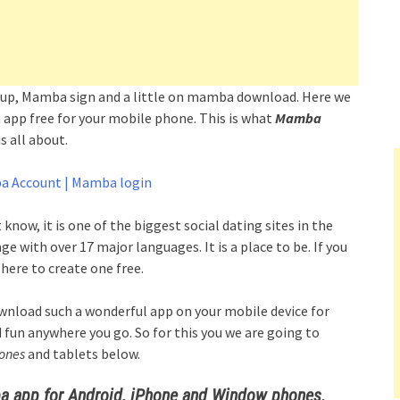
gn up, Mamba sign and a little on mamba download. Here we
app free for your mobile phone. This is what
Mamba
 all about.
a Account | Mamba login
t know, it is one of the biggest social dating sites in the
e with over 17 major languages. It is a place to be. If you
here to create one free.
ownload such a wonderful app on your mobile device for
d fun anywhere you go. So for this you we are going to
ones
and tablets below.
app for Android, iPhone and Window phones.