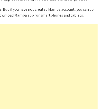
e. But if you have not created Mamba account, you can do
to download Mamba app for smartphones and tablets.