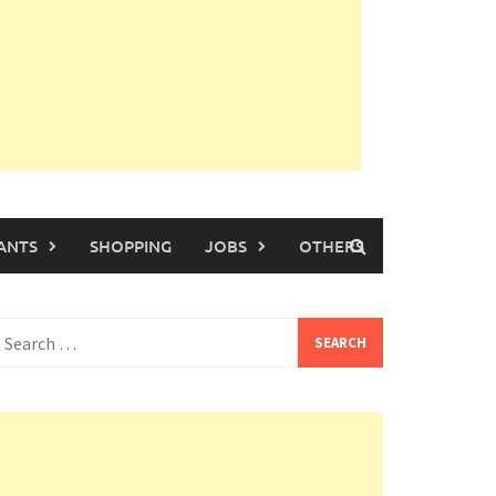
ANTS
SHOPPING
JOBS
OTHERS
earch
or: