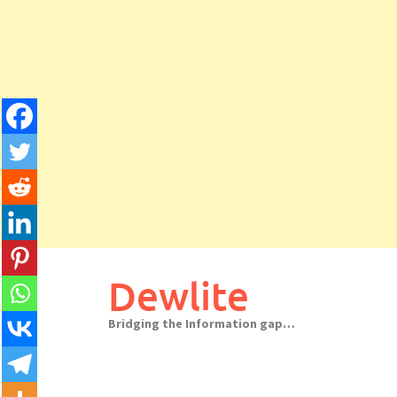
Skip
to
Dewlite
content
Bridging the Information gap…