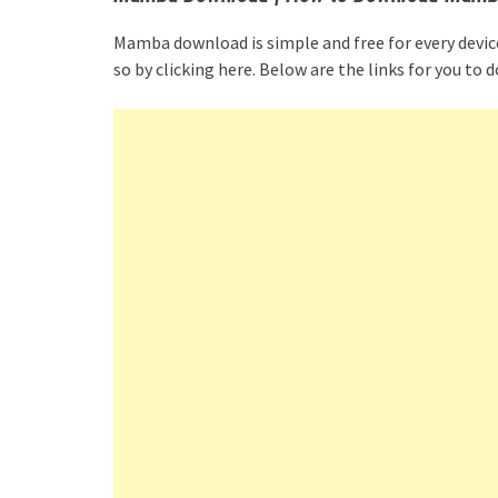
Mamba download is simple and free for every devic
so by clicking here. Below are the links for you 