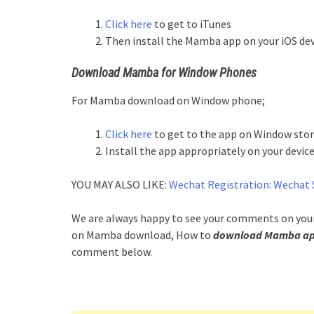
Click here
to get to iTunes
Then install the Mamba app on your iOS dev
Download Mamba for Window Phones
For Mamba download on Window phone;
Click here
to get to the app on Window sto
Install the app appropriately on your device
YOU MAY ALSO LIKE:
Wechat Registration: Wechat 
We are always happy to see your comments on your 
on Mamba download, How to
download Mamba app 
comment below.