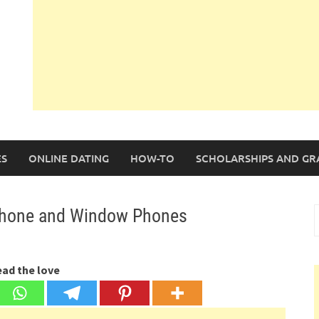
S
ONLINE DATING
HOW-TO
SCHOLARSHIPS AND GR
Phone and Window Phones
S
f
ead the love