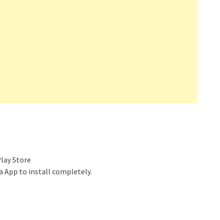
lay Store
 App to install completely.