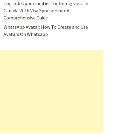
Top Job Opportunities for Immigrants in
Canada With Visa Sponsorship: A
Comprehensive Guide
WhatsApp Avatar: How To Create and Use
Avatars On Whatsapp