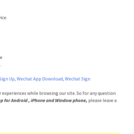
ice.
re
.
Sign Up, Wechat App Download, Wechat Sign
experiences while browsing our site. So for any question
for Android , iPhone and Window phone,
please leave a