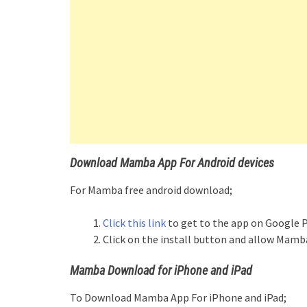
Download Mamba App For Android devices
For Mamba free android download;
Click this link
to get to the app on Google P
Click on the install button and allow Mamba
Mamba Download for iPhone and iPad
To Download Mamba App For iPhone and iPad;