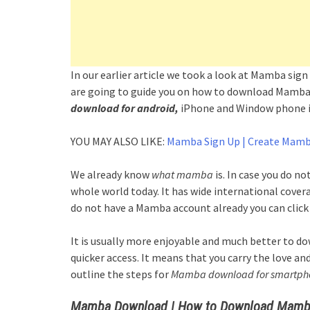
In our earlier article we took a look at Mamba si
are going to guide you on how to download Mamba 
download for android,
iPhone and Window phone is
YOU MAY ALSO LIKE:
Mamba Sign Up | Create Mamb
We already know
what mamba
is. In case you do no
whole world today. It has wide international coverag
do not have a Mamba account already you can click 
It is usually more enjoyable and much better to d
quicker access. It means that you carry the love an
outline the steps for
Mamba download for smartph
Mamba Download | How to Download Mamba 