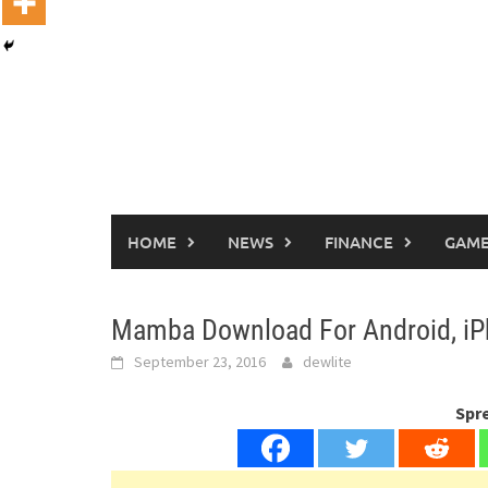
HOME
NEWS
FINANCE
GAME
Mamba Download For Android, i
September 23, 2016
dewlite
Spr