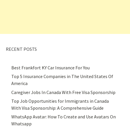
RECENT POSTS
Best Frankfort KY Car Insurance For You
Top 5 Insurance Companies in The United States Of
America
Caregiver Jobs In Canada With Free Visa Sponsorship
Top Job Opportunities for Immigrants in Canada
With Visa Sponsorship: A Comprehensive Guide
WhatsApp Avatar: How To Create and Use Avatars On
Whatsapp