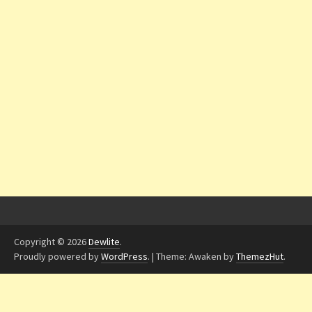
Copyright © 2026
Dewlite
.
Proudly powered by
WordPress
.
|
Theme: Awaken by
ThemezHut
.