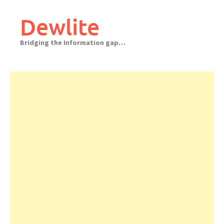
Skip
to
Dewlite
content
Bridging the Information gap…