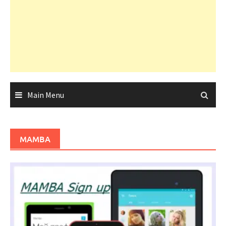
Main Menu
MAMBA