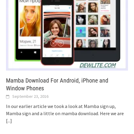
Mamba Download For Android, iPhone and
Window Phones
September 23, 2016
In our earlier article we took a look at Mamba sign up,
Mamba sign and a little on mamba download. Here we are
[...]