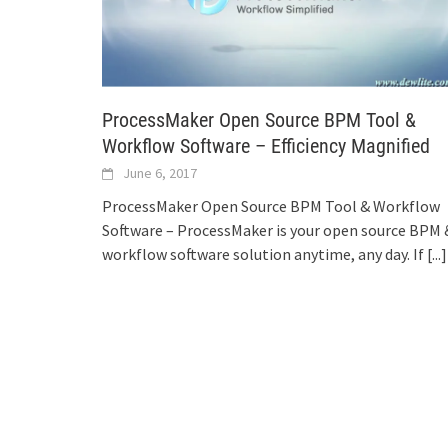
ProcessMaker Open Source BPM Tool &
Workflow Software – Efficiency Magnified
June 6, 2017
ProcessMaker Open Source BPM Tool & Workflow
Software – ProcessMaker is your open source BPM 
workflow software solution anytime, any day. If
[...]