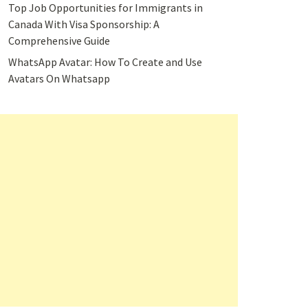
Top Job Opportunities for Immigrants in
Canada With Visa Sponsorship: A
Comprehensive Guide
WhatsApp Avatar: How To Create and Use
Avatars On Whatsapp