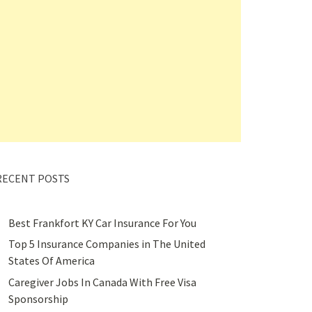
RECENT POSTS
Best Frankfort KY Car Insurance For You
Top 5 Insurance Companies in The United
States Of America
Caregiver Jobs In Canada With Free Visa
Sponsorship