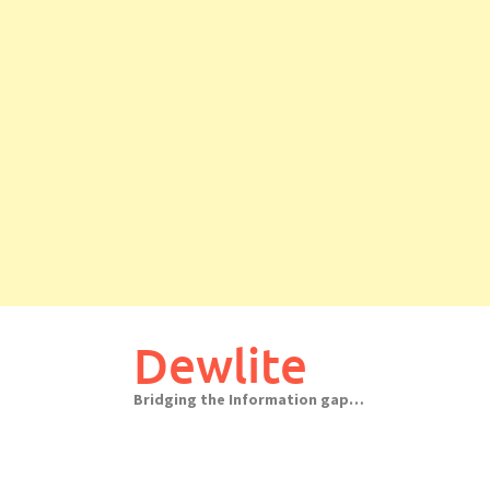
Skip
to
Dewlite
content
Bridging the Information gap…