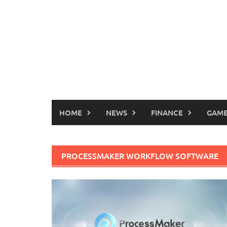
HOME
NEWS
FINANCE
GAME
PROCESSMAKER WORKFLOW SOFTWARE