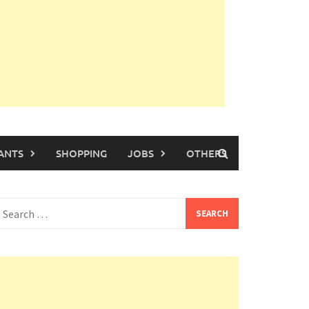
ANTS
SHOPPING
JOBS
OTHERS
earch
or: