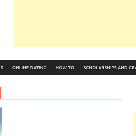
S
ONLINE DATING
HOW-TO
SCHOLARSHIPS AND GR
S
f