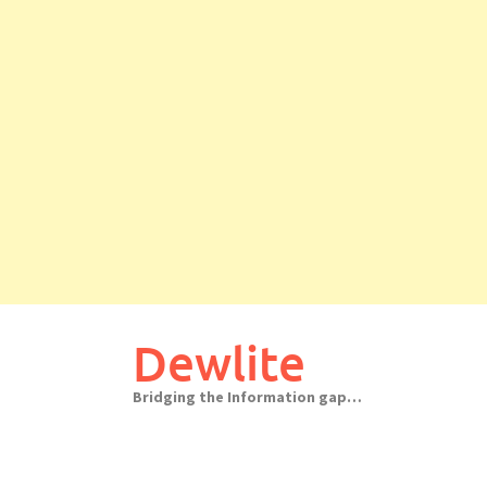
Skip
to
Dewlite
content
Bridging the Information gap…