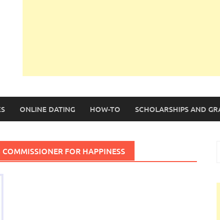
S
ONLINE DATING
HOW-TO
SCHOLARSHIPS AND GR
S
S COMMISSIONER FOR HAPPINESS
f