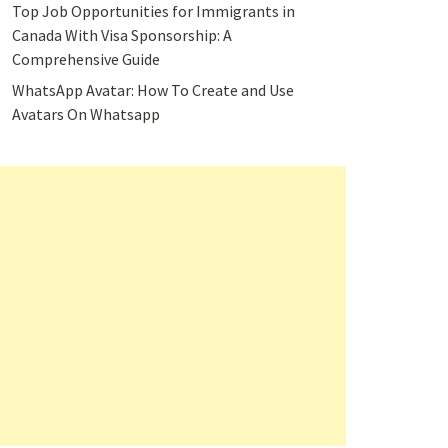
Top Job Opportunities for Immigrants in
Canada With Visa Sponsorship: A
Comprehensive Guide
WhatsApp Avatar: How To Create and Use
Avatars On Whatsapp