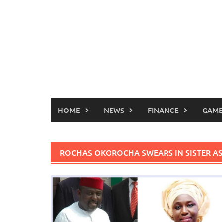
HOME
NEWS
FINANCE
GAME
ROCHAS OKOROCHA SWEARS IN SISTER A