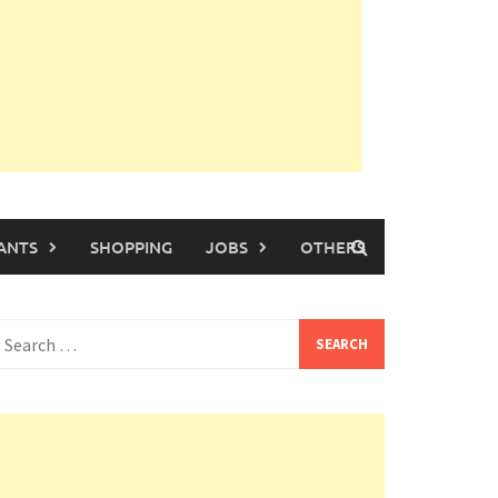
ANTS
SHOPPING
JOBS
OTHERS
earch
or: