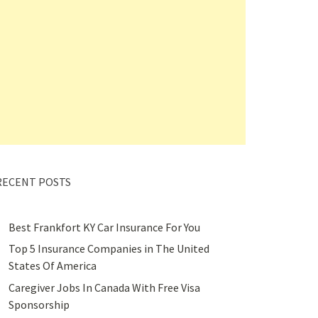
RECENT POSTS
Best Frankfort KY Car Insurance For You
Top 5 Insurance Companies in The United
States Of America
Caregiver Jobs In Canada With Free Visa
Sponsorship