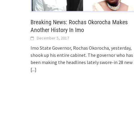
Breaking News: Rochas Okorocha Makes
Another History In Imo
December 5, 2017
Imo State Governor, Rochas Okorocha, yesterday,
shook up his entire cabinet. The governor who has
been making the headlines lately swore-in 28 new
[...]