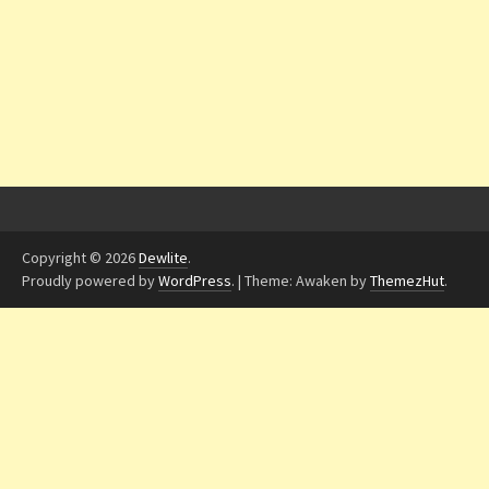
Copyright © 2026
Dewlite
.
Proudly powered by
WordPress
.
|
Theme: Awaken by
ThemezHut
.