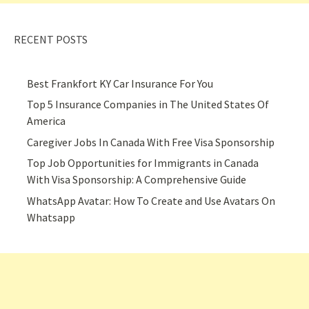
RECENT POSTS
Best Frankfort KY Car Insurance For You
Top 5 Insurance Companies in The United States Of
America
Caregiver Jobs In Canada With Free Visa Sponsorship
Top Job Opportunities for Immigrants in Canada
With Visa Sponsorship: A Comprehensive Guide
WhatsApp Avatar: How To Create and Use Avatars On
Whatsapp