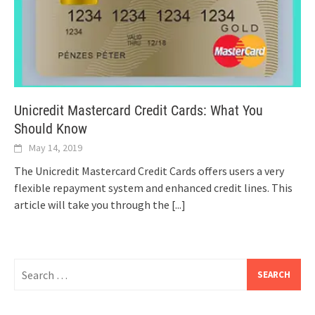
Unicredit Mastercard Credit Cards: What You
Should Know
May 14, 2019
The Unicredit Mastercard Credit Cards offers users a very
flexible repayment system and enhanced credit lines. This
article will take you through the
[...]
Search
for: