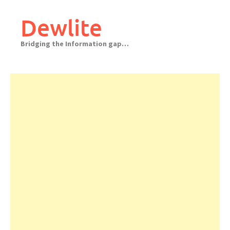
Skip
to
Dewlite
content
Bridging the Information gap…