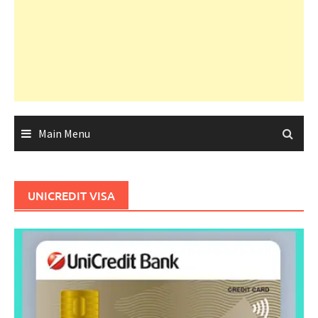
Main Menu
UNICREDIT VISA