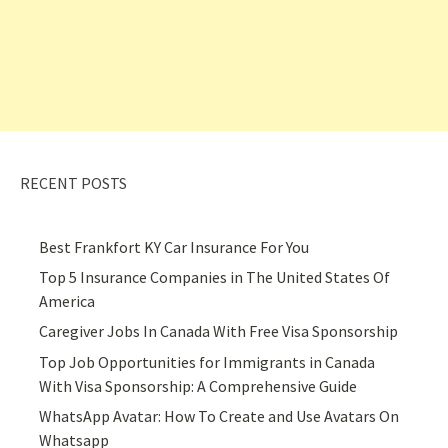
RECENT POSTS
Best Frankfort KY Car Insurance For You
Top 5 Insurance Companies in The United States Of
America
Caregiver Jobs In Canada With Free Visa Sponsorship
Top Job Opportunities for Immigrants in Canada
With Visa Sponsorship: A Comprehensive Guide
WhatsApp Avatar: How To Create and Use Avatars On
Whatsapp