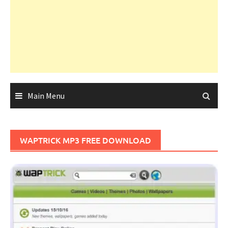
Main Menu
WAPTRICK MP3 FREE DOWNLOAD