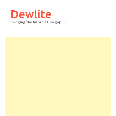
Skip
to
Dewlite
content
Bridging the Information gap…