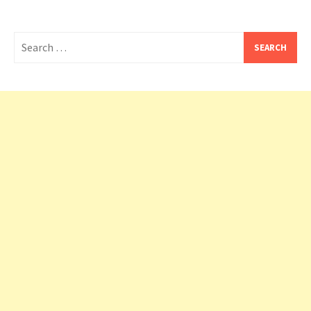
Search
for: