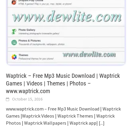
Waptrick – Free Mp3 Music Download | Waptrick
Games | Videos | Themes | Photos –
www.waptrick.com
October 15, 2016
www.waptrick.com – Free Mp3 Music Download | Waptrick
Games |Waptrick Videos | Waptrick Themes | Waptrick
Photos | Waptrick Wallpapers | Waptrick app|
[...]