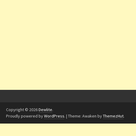
Copyright © 2026
Dewlite
.
Proudly powered by
WordPress
.
|
Theme: Awaken by
ThemezHut
.