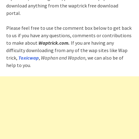
download anything from the waptrick free download
portal.
Please feel free to use the comment box below to get back
to us if you have any questions, comments or contributions
to make about
Waptrick.com.
If you are having any
difficulty downloading from any of the wap sites like Wap
trick,
Toxicwap
,
Waphan and Wapdan
, we can also be of
help to you.