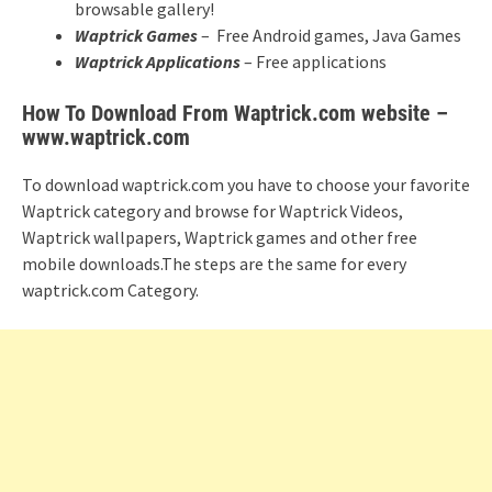
browsable gallery!
Waptrick Games
– Free Android games, Java Games
Waptrick Applications
– Free applications
How To Download From Waptrick.com website –
www.waptrick.com
To download waptrick.com you have to choose your favorite
Waptrick category and browse for Waptrick Videos,
Waptrick wallpapers, Waptrick games and other free
mobile downloads.The steps are the same for every
waptrick.com Category.