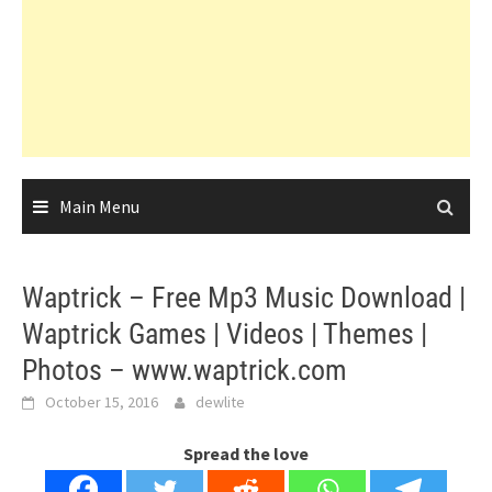
Main Menu
Waptrick – Free Mp3 Music Download |
Waptrick Games | Videos | Themes |
Photos – www.waptrick.com
October 15, 2016
dewlite
Spread the love