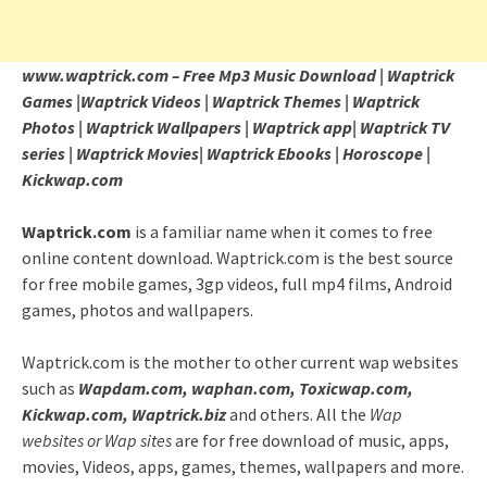
www.waptrick.com – Free Mp3 Music Download | Waptrick
Games |Waptrick Videos | Waptrick Themes | Waptrick
Photos | Waptrick Wallpapers | Waptrick app| Waptrick TV
series | Waptrick Movies| Waptrick Ebooks | Horoscope |
Kickwap.com
Waptrick.com
is a familiar name when it comes to free
online content download. Waptrick.com is the best source
for free mobile games, 3gp videos, full mp4 films, Android
games, photos and wallpapers.
Waptrick.com is the mother to other current wap websites
such as
Wapdam.com, waphan.com, Toxicwap.com,
Kickwap.com, Waptrick.biz
and others. All the
Wap
websites or Wap sites
are for free download of music, apps,
movies, Videos, apps, games, themes, wallpapers and more.