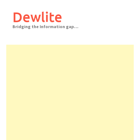
Skip
to
Dewlite
content
Bridging the Information gap…