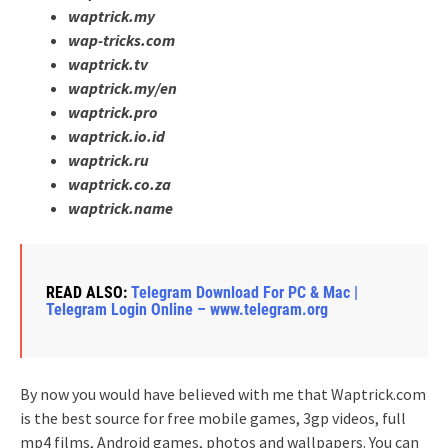
waptrick.my
wap-tricks.com
waptrick.tv
waptrick.my/en
waptrick.pro
waptrick.io.id
waptrick.ru
waptrick.co.za
waptrick.name
READ ALSO:
Telegram Download For PC & Mac |
Telegram Login Online – www.telegram.org
By now you would have believed with me that Waptrick.com
is the best source for free mobile games, 3gp videos, full
mp4 films, Android games, photos and wallpapers. You can