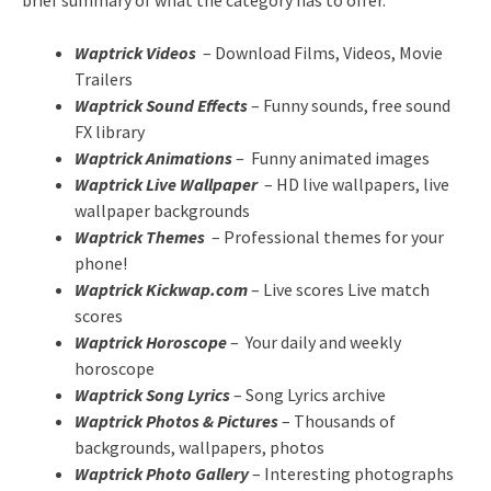
brief summary of what the category has to offer.
Waptrick Videos
– Download Films, Videos, Movie
Trailers
Waptrick Sound Effects
– Funny sounds, free sound
FX library
Waptrick Animations
– Funny animated images
Waptrick Live Wallpaper
– HD live wallpapers, live
wallpaper backgrounds
Waptrick Themes
– Professional themes for your
phone!
Waptrick Kickwap.com
– Live scores Live match
scores
Waptrick Horoscope
– Your daily and weekly
horoscope
Waptrick Song Lyrics
– Song Lyrics archive
Waptrick Photos & Pictures
– Thousands of
backgrounds, wallpapers, photos
Waptrick Photo Gallery
– Interesting photographs