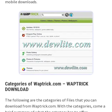
mobile downloads.
Categories of Waptrick.com – WAPTRICK
DOWNLOAD
The following are the categories of Files that you can
download from Waptrick.com. With the categories, come a