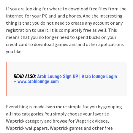
If you are looking for where to download free files from the
internet for your PC and and phones. And the interesting
thing is that you do not need to create any account or any
registration to use it. It is completely free as well. This
means that you no longer need to spend bucks on your
credit card to download games and and other applications
you like.
READ ALSO:
Arab Lounge Sign UP | Arab lounge Login
– www.arablounge.com
Everything is made even more simple for you by grouping
all into categories. You simply choose your favorite
Waptrick category and browse for Waptrick Videos,
Waptrick wallpapers, Waptrick games and other free