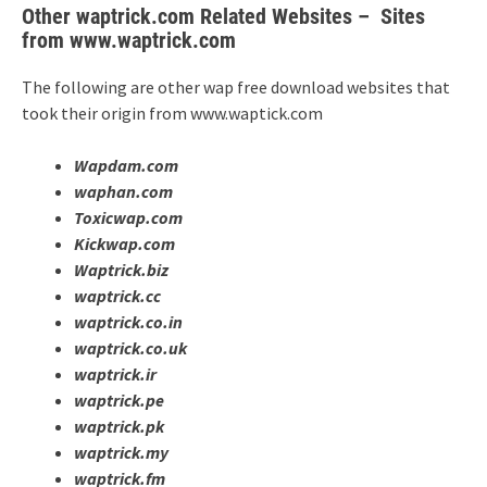
Other waptrick.com Related Websites – Sites
from www.waptrick.com
The following are other wap free download websites that
took their origin from www.waptick.com
Wapdam.com
waphan.com
Toxicwap.com
Kickwap.com
Waptrick.biz
waptrick.cc
waptrick.co.in
waptrick.co.uk
waptrick.ir
waptrick.pe
waptrick.pk
waptrick.my
waptrick.fm