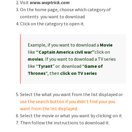
Visit
www.waptrick.com
On the home page, choose which category of
contents you want to download
Click on the category to open it.
Example, if you want to download a
Movie
like
“Captain America civil war”
click on
movies
. If you want to download a TV series
like “
Tyrant
” or download “
Game of
Thrones
“, then
click on TV series
Select the what you want from the list displayed or
use the search button if you didn’t find your you
want from the list displayed.
Select the movie or what you want by clicking on it
Then follow the instructions to download it.