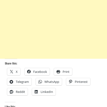
Share this:
X
Facebook
Print
Telegram
WhatsApp
Pinterest
Reddit
LinkedIn
Like this: