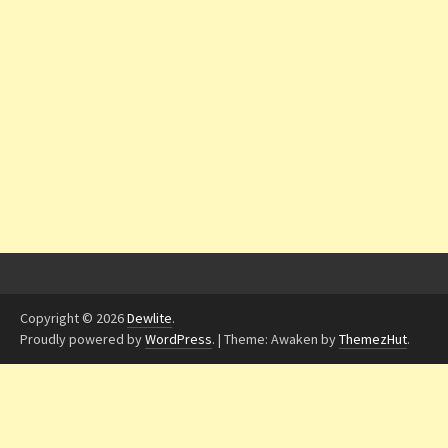
Copyright © 2026
Dewlite
.
Proudly powered by
WordPress
.
|
Theme: Awaken by
ThemezHut
.