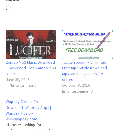
Loading…
Zamob Mp3 Music Download
Toxicwap.com – Unlimited
– Download Free Zamob Mp3
Free Mp3 Music Download,
Music
Mp4 Movies, Games, TV
June 30, 2017
series
In "Entertainment"
October 8, 2016
In "Entertainment"
Wapday Games Free
Download | Wapday Apps |
Wapday Music –
www.wapday.com
Hi There! Looking for a