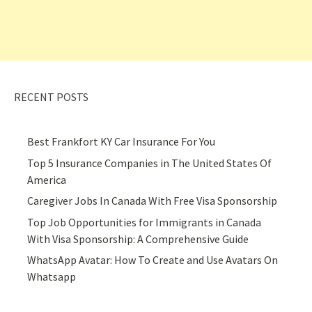
RECENT POSTS
Best Frankfort KY Car Insurance For You
Top 5 Insurance Companies in The United States Of
America
Caregiver Jobs In Canada With Free Visa Sponsorship
Top Job Opportunities for Immigrants in Canada
With Visa Sponsorship: A Comprehensive Guide
WhatsApp Avatar: How To Create and Use Avatars On
Whatsapp