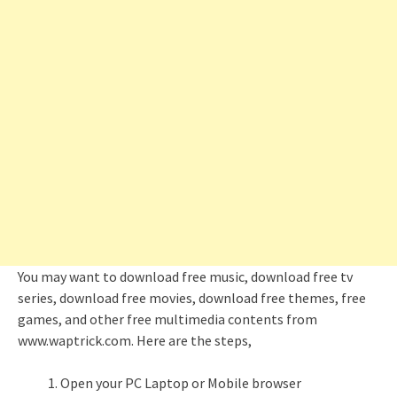
You may want to download free music, download free tv
series, download free movies, download free themes, free
games, and other free multimedia contents from
www.waptrick.com. Here are the steps,
Open your PC Laptop or Mobile browser