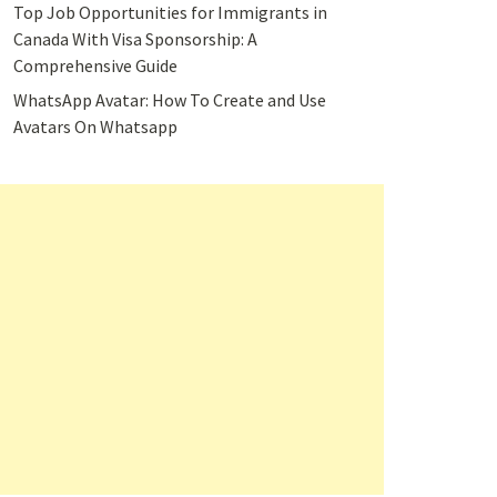
Top Job Opportunities for Immigrants in
Canada With Visa Sponsorship: A
Comprehensive Guide
WhatsApp Avatar: How To Create and Use
Avatars On Whatsapp