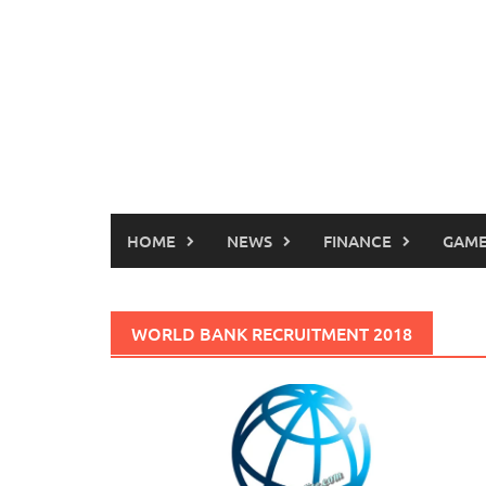
HOME
NEWS
FINANCE
GAME
WORLD BANK RECRUITMENT 2018