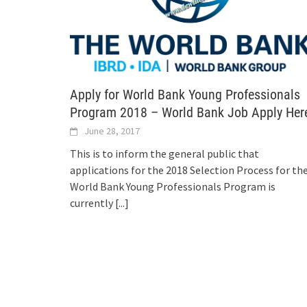
Apply for World Bank Young Professionals
Program 2018 – World Bank Job Apply Her
June 28, 2017
This is to inform the general public that
applications for the 2018 Selection Process for th
World Bank Young Professionals Program is
currently
[...]