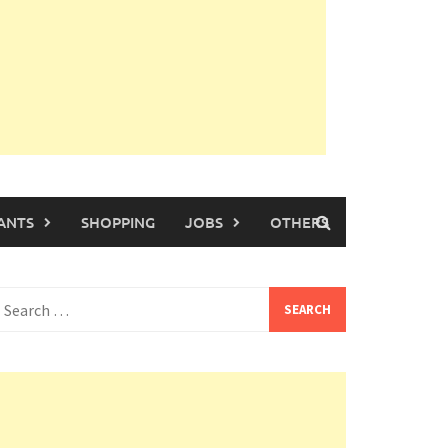
ANTS
SHOPPING
JOBS
OTHERS
earch
or: