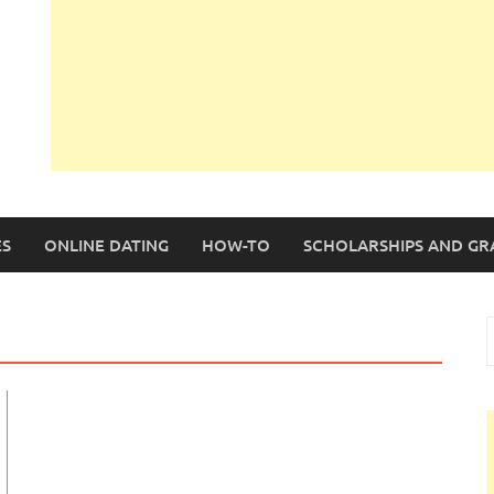
S
ONLINE DATING
HOW-TO
SCHOLARSHIPS AND GR
S
f