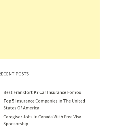
RECENT POSTS
Best Frankfort KY Car Insurance For You
Top 5 Insurance Companies in The United
States Of America
Caregiver Jobs In Canada With Free Visa
Sponsorship