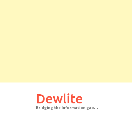
Skip
to
Dewlite
content
Bridging the Information gap…