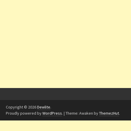
Copyright © 2026
Dewlite
.
Proudly powered by
WordPress
.
|
Theme: Awaken by
ThemezHut
.