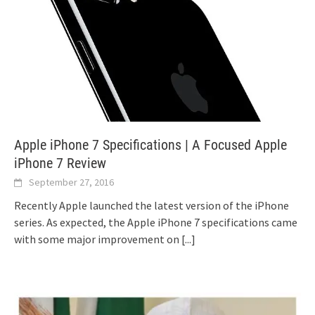
Apple iPhone 7 Specifications | A Focused Apple
iPhone 7 Review
September 27, 2016
Recently Apple launched the latest version of the iPhone
series. As expected, the Apple iPhone 7 specifications came
with some major improvement on
[...]