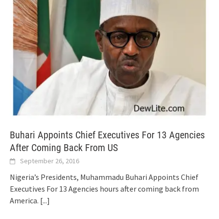
Buhari Appoints Chief Executives For 13 Agencies
After Coming Back From US
September 26, 2016
Nigeria’s Presidents, Muhammadu Buhari Appoints Chief
Executives For 13 Agencies hours after coming back from
America.
[...]