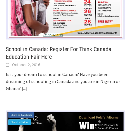
School in Canada: Register For Think Canada
Education Fair Here
October 2, 2016
Is it your dream to school in Canada? Have you been
dreaming of schooling in Canada and you are in Nigeria or
Ghana?
[...]