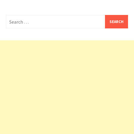
Search
for: