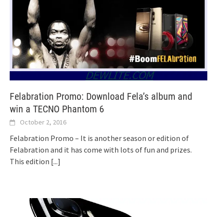
Felabration Promo: Download Fela’s album and
win a TECNO Phantom 6
October 2, 2016
Felabration Promo – It is another season or edition of
Felabration and it has come with lots of fun and prizes.
This edition
[...]