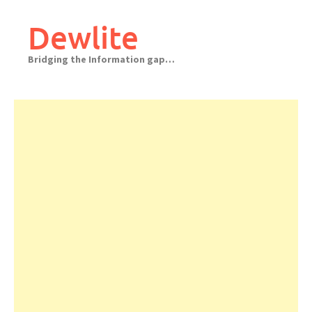
Skip
to
Dewlite
content
Bridging the Information gap…