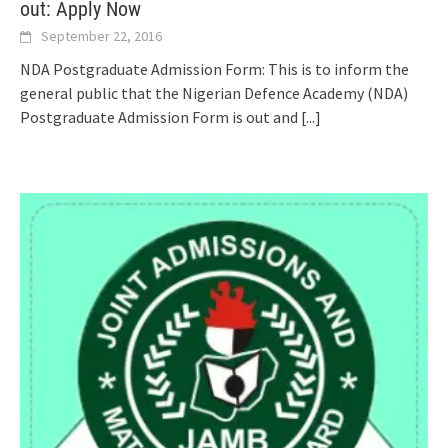
out: Apply Now
September 22, 2016
NDA Postgraduate Admission Form: This is to inform the
general public that the Nigerian Defence Academy (NDA)
Postgraduate Admission Form is out and
[...]