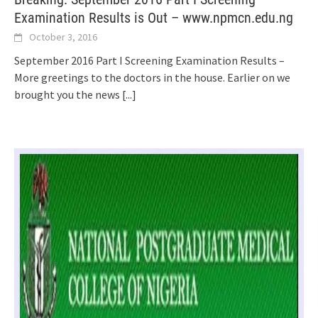
Examination Results is Out – www.npmcn.edu.ng
October 3, 2016
September 2016 Part I Screening Examination Results –
More greetings to the doctors in the house. Earlier on we
brought you the news
[...]