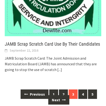
JAMB Scrap Scratch Card Use By Their Candidates
September 22, 2016
JAMB Scrap Scratch Card: The Joint Admission and
Matriculation Board (JAMB) has announced that they are
going to stop the use of scratch
[...]
Posts
Previous
1
2
3
4
5
navigation
Next