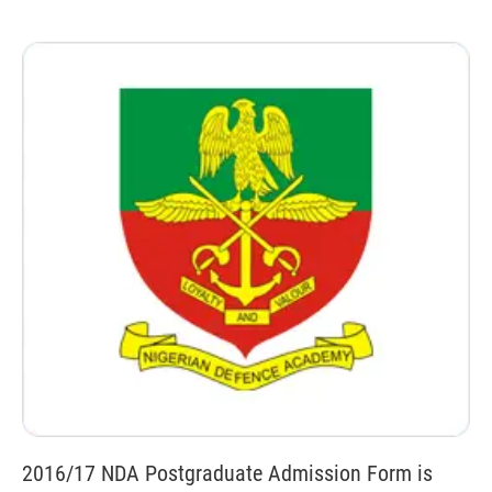
2016/17 NDA Postgraduate Admission Form is