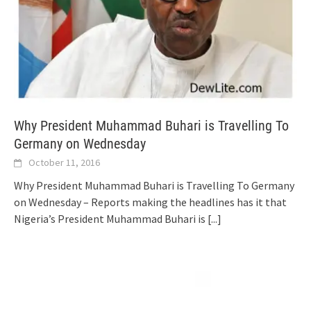
Why President Muhammad Buhari is Travelling To
Germany on Wednesday
October 11, 2016
Why President Muhammad Buhari is Travelling To Germany
on Wednesday – Reports making the headlines has it that
Nigeria’s President Muhammad Buhari is
[...]