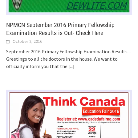
NPMCN September 2016 Primary Fellowship
Examination Results is Out- Check Here
October 2, 2016
September 2016 Primary Fellowship Examination Results –
Greetings to all the doctors in the house. We want to
officially inform you that the
[...]