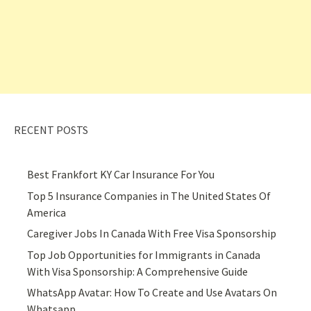
RECENT POSTS
Best Frankfort KY Car Insurance For You
Top 5 Insurance Companies in The United States Of
America
Caregiver Jobs In Canada With Free Visa Sponsorship
Top Job Opportunities for Immigrants in Canada
With Visa Sponsorship: A Comprehensive Guide
WhatsApp Avatar: How To Create and Use Avatars On
Whatsapp