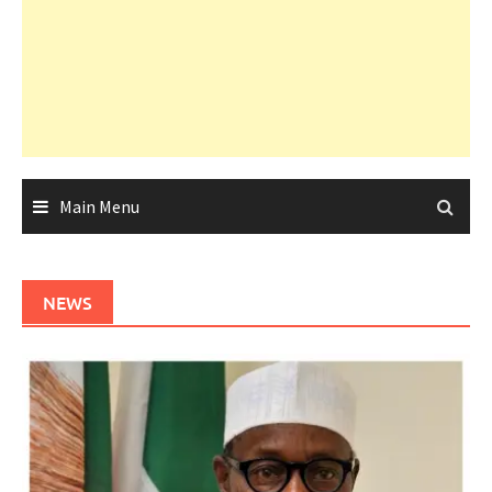
Main Menu
NEWS