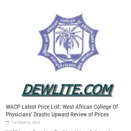
WACP Latest Price List: West African College Of
Physicians’ Drastic Upward Review of Prices
October 6, 2016