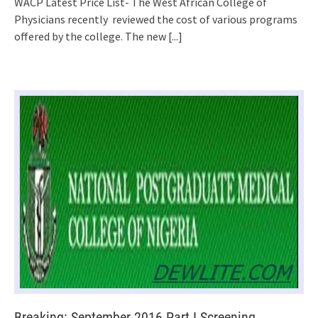
WACP Latest Price List- The West African College of
Physicians recently reviewed the cost of various programs
offered by the college. The new
[...]
Breaking: September 2016 Part I Screening