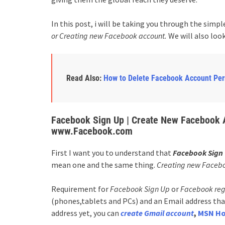
In this post, i will be taking you through the simpl
or Creating new Facebook account.
We will also look
Read Also:
How to Delete Facebook Account Pe
Facebook Sign Up | Create New Facebook A
www.Facebook.com
First I want you to understand that
Facebook Sign 
mean one and the same thing.
Creating new Faceb
Requirement for
Facebook Sign Up
or
Facebook reg
(phones,tablets and PCs) and an Email address that
address yet, you can
create Gmail account
,
MSN Ho