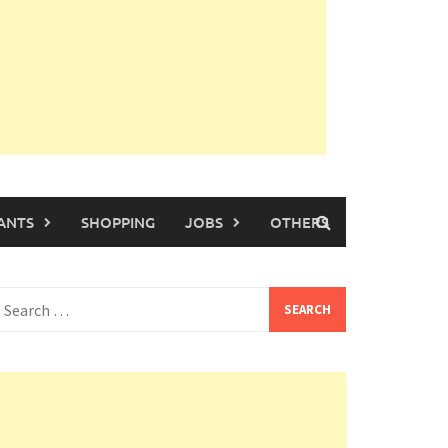
ANTS
SHOPPING
JOBS
OTHERS
earch
or: