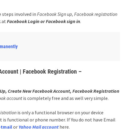
e steps involved in
Facebook Sign up, Facebook registration
 at
Facebook Login or Facebook sign in
.
rmanently
ccount | Facebook Registration –
Up, Create New Facebook Account, Facebook Registration
ook account
is completely free and as well very simple.
istration
is only a functional browser on your device
 is functional or phone number. If You do not have Email
tmail
or
Yahoo Mail account
here.