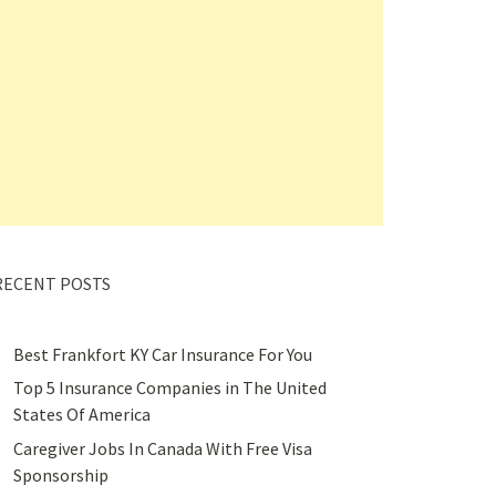
RECENT POSTS
Best Frankfort KY Car Insurance For You
Top 5 Insurance Companies in The United
States Of America
Caregiver Jobs In Canada With Free Visa
Sponsorship