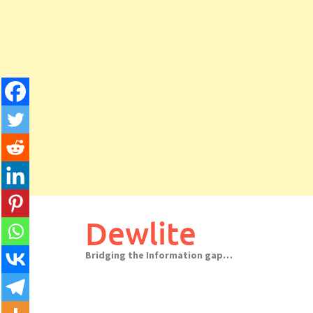
Skip
to
Dewlite
content
Bridging the Information gap…