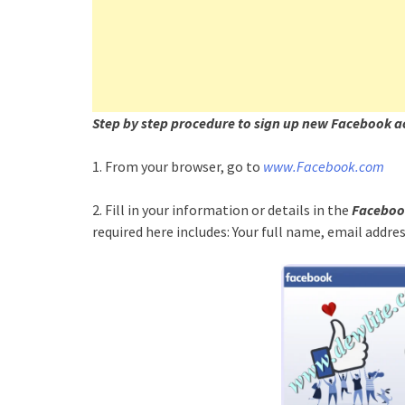
Step by step procedure to sign up new Facebook a
1. From your browser, go to
www.Facebook.com
2. Fill in your information or details in the
Facebook
required here includes: Your full name, email addr