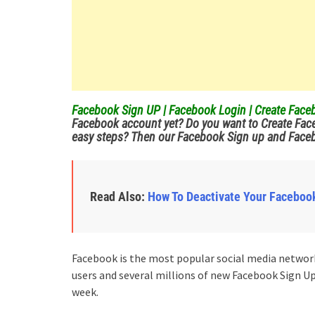
Facebook Sign UP | Facebook Login | Create Fa
Facebook account yet?
Do you want to Create Fac
easy steps? Then our Facebook Sign up and Facebo
Read Also:
How To Deactivate Your Faceboo
Facebook is the most popular social media network 
users and several millions of new Facebook Sign U
week.