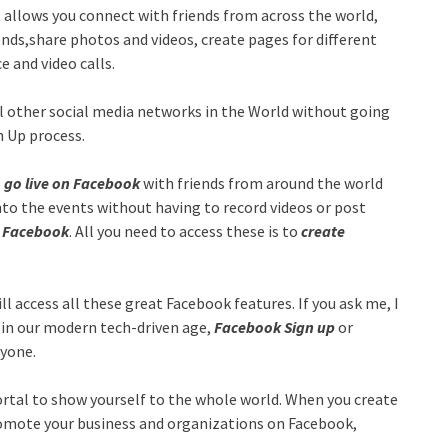
 allows you connect with friends from across the world,
nds,share photos and videos, create pages for different
 and video calls.
l other social media networks in the World without going
gn Up process.
s
go live on Facebook
with friends from around the world
into the events without having to record videos or post
n Facebook
. All you need to access these is to
create
ill access all these great Facebook features. If you ask me, I
 in our modern tech-driven age,
Facebook Sign up
or
ryone.
portal to show yourself to the whole world. When you create
omote your business and organizations on Facebook,