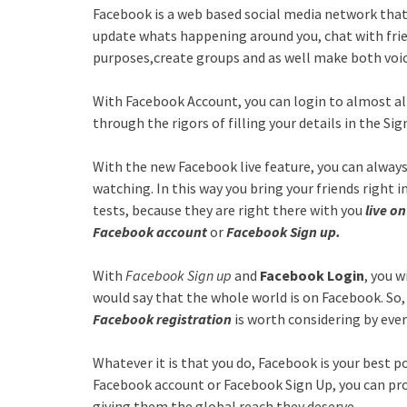
Facebook is a web based social media network that
update whats happening around you, chat with frie
purposes,create groups and as well make both voice
With Facebook Account, you can login to almost al
through the rigors of filling your details in the Si
With the new Facebook live feature, you can alway
watching. In this way you bring your friends right 
tests, because they are right there with you
live o
Facebook account
or
Facebook Sign up.
With
Facebook Sign up
and
Facebook Login
, you w
would say that the whole world is on Facebook. So,
Facebook registration
is worth considering by eve
Whatever it is that you do, Facebook is your best 
Facebook account or Facebook Sign Up, you can pr
giving them the global reach they deserve.