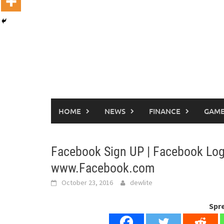
HOME
NEWS
FINANCE
GAME
Facebook Sign UP | Facebook Log
www.Facebook.com
October 23, 2016
dewlite
Spr