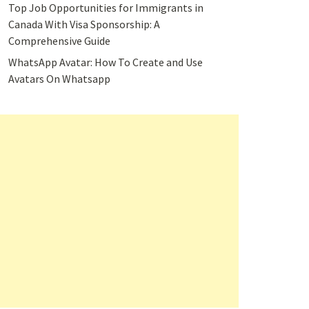
Top Job Opportunities for Immigrants in
Canada With Visa Sponsorship: A
Comprehensive Guide
WhatsApp Avatar: How To Create and Use
Avatars On Whatsapp