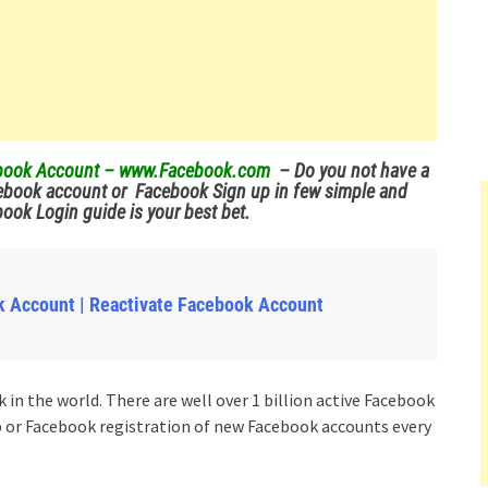
cebook Account – www.Facebook.com
– Do you not have a
ebook account or Facebook Sign up in few simple and
ok Login guide is your best bet.
k Account | Reactivate Facebook Account
in the world. There are well over 1 billion active Facebook
p or Facebook registration of new Facebook accounts every