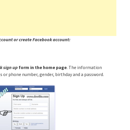
ccount or create Facebook account:
 sign up
form in the home page
. The information
ess or phone number, gender, birthday and a password.