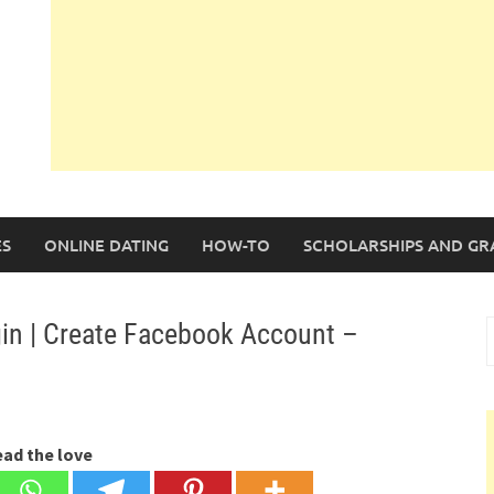
S
ONLINE DATING
HOW-TO
SCHOLARSHIPS AND GR
in | Create Facebook Account –
S
f
ead the love