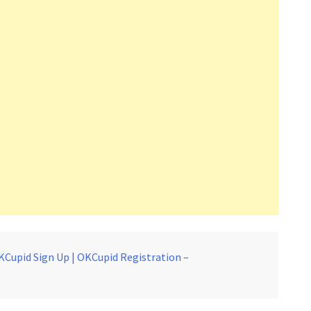
KCupid Sign Up | OKCupid Registration –