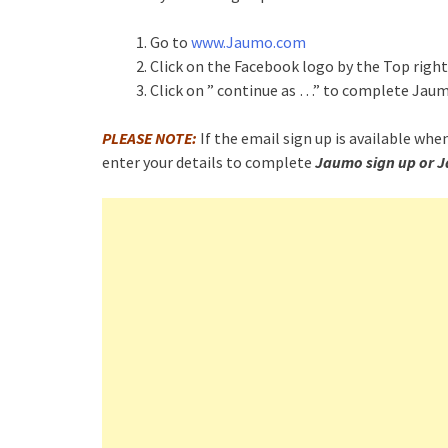
Go to
www.Jaumo.com
Click on the Facebook logo by the Top righ
Click on ” continue as …” to complete Jau
PLEASE NOTE:
If the email sign up is available when
enter your details to complete
Jaumo sign up or J