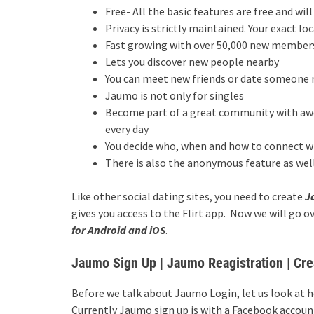
Free- All the basic features are free and wil
Privacy is strictly maintained. Your exact l
Fast growing with over 50,000 new members 
Lets you discover new people nearby
You can meet new friends or date someone 
Jaumo is not only for singles
Become part of a great community with awe
every day
You decide who, when and how to connect w
There is also the anonymous feature as well
Like other social dating sites, you need to create
J
gives you access to the Flirt app. Now we will go o
for Android and iOS
.
Jaumo Sign Up | Jaumo Reagistration | C
Before we talk about Jaumo Login, let us look at 
Currently Jaumo sign up is with a Facebook accoun