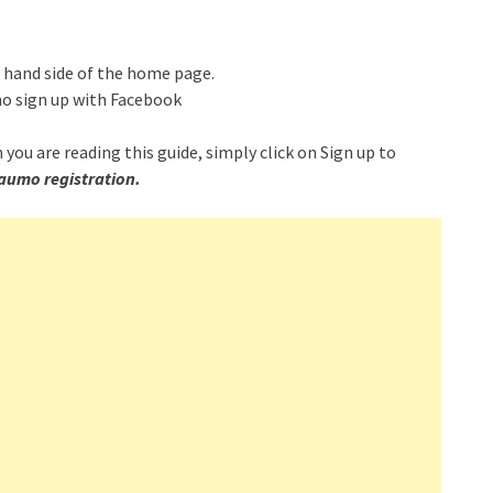
t hand side of the home page.
mo sign up with Facebook
 you are reading this guide, simply click on Sign up to
aumo registration.