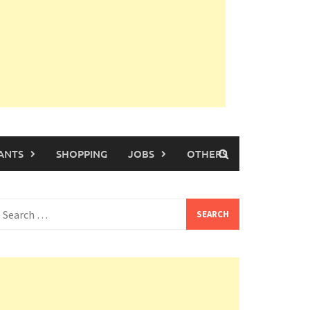
ANTS
SHOPPING
JOBS
OTHERS
earch
or: