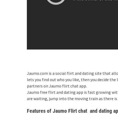
Jaumo.com is a social flirt and dating site that al
lets you find out who you like, then you decide the 
partners on Jaumo flirt chat app.
Jaumo free flirt and dating app is fast growing wi
are waiting, jump into the moving train as there is
Features of Jaumo Flirt chat and dating a