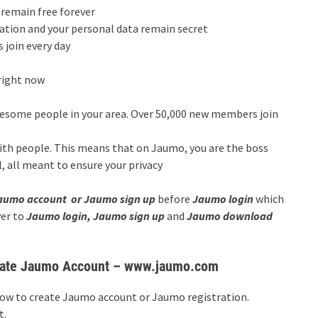
l remain free forever
ocation and your personal data remain secret
join every day
right now
some people in your area. Over 50,000 new members join
ith people. This means that on Jaumo, you are the boss
, all meant to ensure your privacy
aumo account or Jaumo sign up
before
Jaumo login
which
ver to
Jaumo login, Jaumo sign up
and
Jaumo download
reate Jaumo Account – www.jaumo.com
how to create Jaumo account or Jaumo registration.
t.