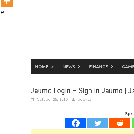
HOME
NEWS
FINANCE
GAME
Jaumo Login – Sign in Jaumo |
October 25, 2016
dewlite
Spr