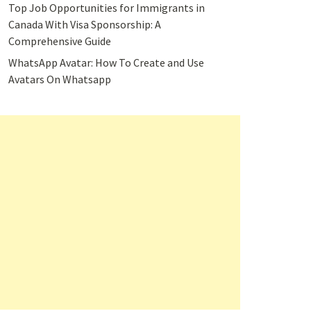
Top Job Opportunities for Immigrants in
Canada With Visa Sponsorship: A
Comprehensive Guide
WhatsApp Avatar: How To Create and Use
Avatars On Whatsapp