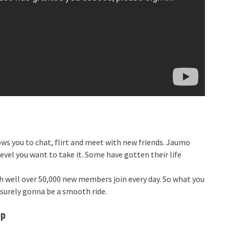
lows you to chat, flirt and meet with new friends. Jaumo
level you want to take it. Some have gotten their life
th well over 50,000 new members join every day. So what you
 surely gonna be a smooth ride.
pp