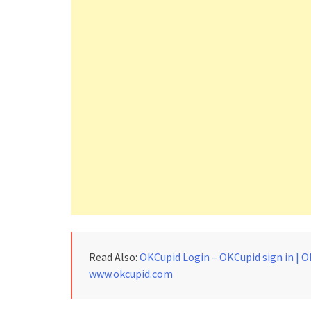
Read Also:
OKCupid Login – OKCupid sign in | O
www.okcupid.com