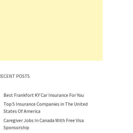
RECENT POSTS
Best Frankfort KY Car Insurance For You
Top 5 Insurance Companies in The United
States Of America
Caregiver Jobs In Canada With Free Visa
Sponsorship