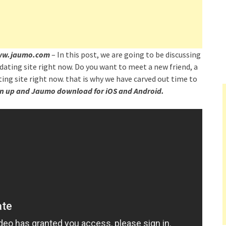
 www.jaumo.com
– In this post, we are going to be discussing
dating site right now. Do you want to meet a new friend, a
ing site right now. that is why we have carved out time to
n up and Jaumo download for iOS and Android.