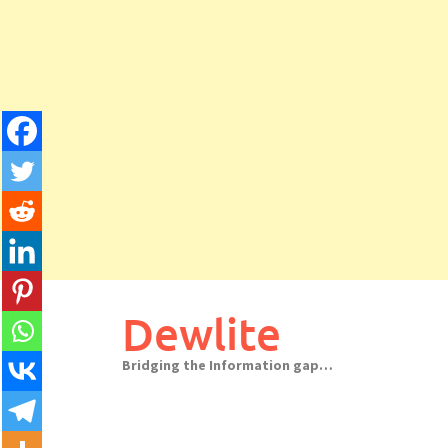
Skip
to
Dewlite
content
Bridging the Information gap…