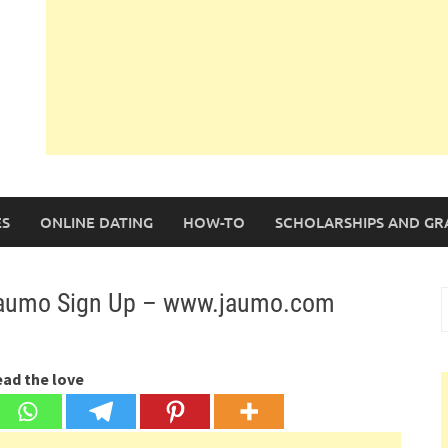
S
ONLINE DATING
HOW-TO
SCHOLARSHIPS AND GR
 Jaumo Sign Up – www.jaumo.com
S
f
ead the love