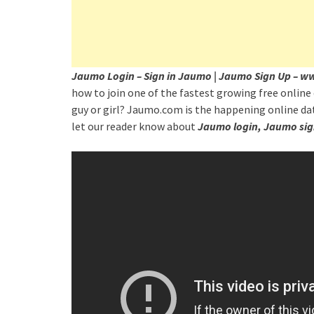
Jaumo Login – Sign in Jaumo | Jaumo Sign Up –
how to join one of the fastest growing free online 
guy or girl? Jaumo.com is the happening online dat
let our reader know about
Jaumo login, Jaumo sig