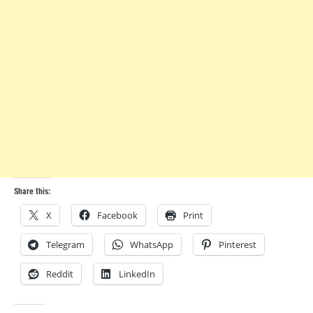
Share this:
X
Facebook
Print
Telegram
WhatsApp
Pinterest
Reddit
LinkedIn