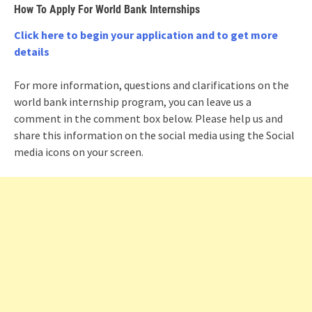
How To Apply For World Bank Internships
Click here to begin your application and to get more
details
For more information, questions and clarifications on the
world bank internship program, you can leave us a
comment in the comment box below. Please help us and
share this information on the social media using the Social
media icons on your screen.