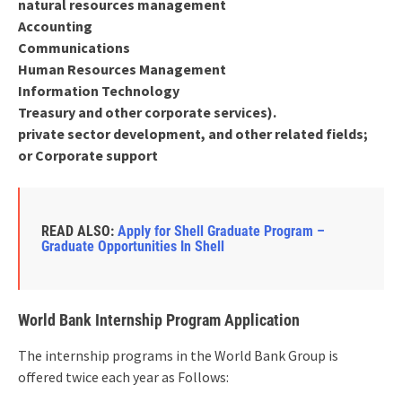
natural resources management
Accounting
Communications
Human Resources Management
Information Technology
Treasury and other corporate services).
private sector development, and other related fields;
or Corporate support
READ ALSO:
Apply for Shell Graduate Program –
Graduate Opportunities In Shell
World Bank Internship Program Application
The internship programs in the World Bank Group is
offered twice each year as Follows: