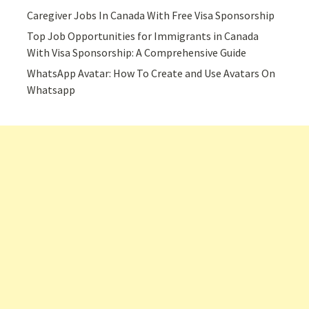
Caregiver Jobs In Canada With Free Visa Sponsorship
Top Job Opportunities for Immigrants in Canada
With Visa Sponsorship: A Comprehensive Guide
WhatsApp Avatar: How To Create and Use Avatars On
Whatsapp