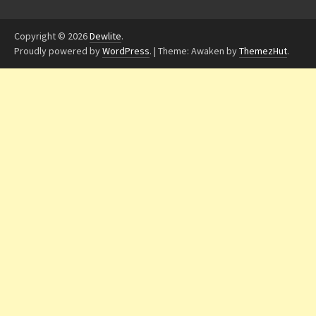
Copyright © 2026
Dewlite
.
Proudly powered by
WordPress
.
|
Theme: Awaken by
ThemezHut
.