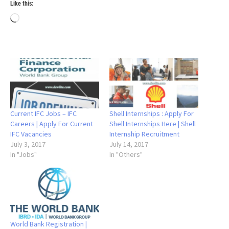
Like this:
Loading…
Current IFC Jobs – IFC
Shell Internships : Apply For
Careers | Apply For Current
Shell Internships Here | Shell
IFC Vacancies
Internship Recruitment
July 3, 2017
July 14, 2017
In "Jobs"
In "Others"
World Bank Registration |