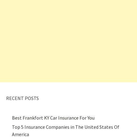
RECENT POSTS
Best Frankfort KY Car Insurance For You
Top 5 Insurance Companies in The United States Of
America