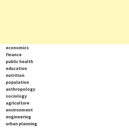
economics
finance
public health
education
nutrition
population
anthropology
sociology
agriculture
environment
engineering
urban planning