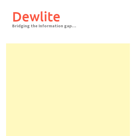
Skip
to
Dewlite
content
Bridging the Information gap…