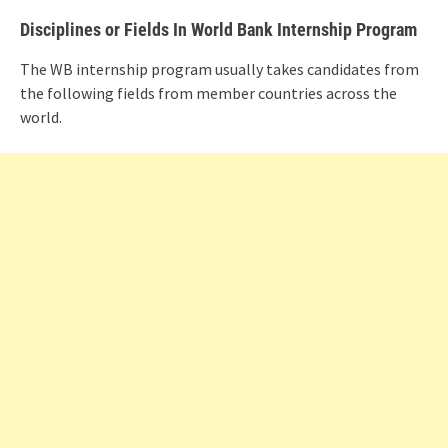
Disciplines or Fields In World Bank Internship Program
The WB internship program usually takes candidates from
the following fields from member countries across the
world.