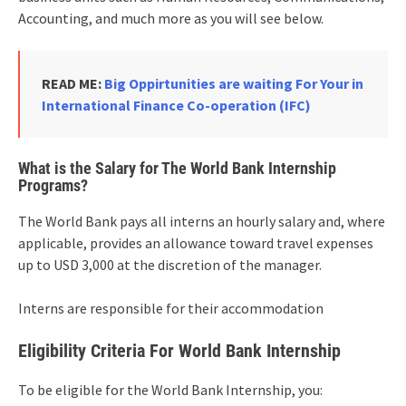
Accounting, and much more as you will see below.
READ ME:
Big Oppirtunities are waiting For Your in
International Finance Co-operation (IFC)
What is the Salary for The World Bank Internship
Programs?
The World Bank pays all interns an hourly salary and, where
applicable, provides an allowance toward travel expenses
up to USD 3,000 at the discretion of the manager.
Interns are responsible for their accommodation
Eligibility Criteria For World Bank Internship
To be eligible for the World Bank Internship, you: