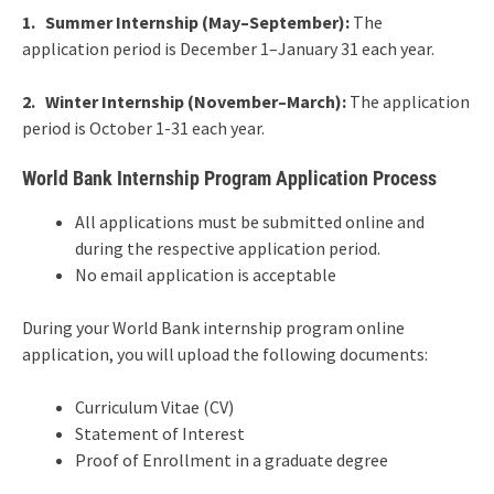
1. Summer Internship (May–September):
The
application period is December 1–January 31 each year.
2. Winter Internship (November–March):
The application
period is October 1-31 each year.
World Bank Internship Program Application Process
All applications must be submitted online and
during the respective application period.
No email application is acceptable
During your World Bank internship program online
application, you will upload the following documents:
Curriculum Vitae (CV)
Statement of Interest
Proof of Enrollment in a graduate degree