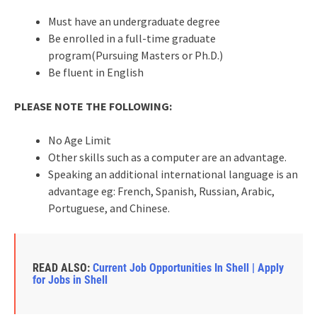
Must have an undergraduate degree
Be enrolled in a full-time graduate
program(Pursuing Masters or Ph.D.)
Be fluent in English
PLEASE NOTE THE FOLLOWING:
No Age Limit
Other skills such as a computer are an advantage.
Speaking an additional international language is an
advantage eg: French, Spanish, Russian, Arabic,
Portuguese, and Chinese.
READ ALSO:
Current Job Opportunities In Shell | Apply
for Jobs in Shell