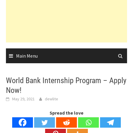
Main Menu
World Bank Internship Program – Apply
Now!
May 29, 2021
dewlite
Spread the love