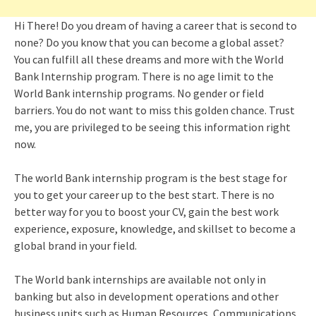
Hi There! Do you dream of having a career that is second to
none? Do you know that you can become a global asset?
You can fulfill all these dreams and more with the World
Bank Internship program. There is no age limit to the
World Bank internship programs. No gender or field
barriers. You do not want to miss this golden chance. Trust
me, you are privileged to be seeing this information right
now.
The world Bank internship program is the best stage for
you to get your career up to the best start. There is no
better way for you to boost your CV, gain the best work
experience, exposure, knowledge, and skillset to become a
global brand in your field.
The World bank internships are available not only in
banking but also in development operations and other
business units such as Human Resources, Communications,