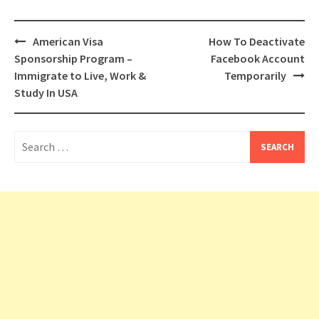
Post
American Visa
How To Deactivate
navigation
Sponsorship Program –
Facebook Account
Immigrate to Live, Work &
Temporarily
Study In USA
Search
for: