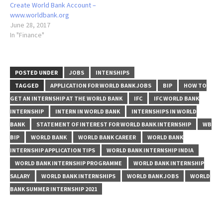
Create World Bank Account –
www.worldbank.org
June 28, 2017
In "Finance"
POSTED UNDER
JOBS
INTENSHIPS
TAGGED
APPLICATION FOR WORLD BANK JOBS
BIP
HOW TO
GET AN INTERNSHIP AT THE WORLD BANK
IFC
IFC WORLD BANK
INTERNSHIP
INTERN IN WORLD BANK
INTERNSHIPS IN WORLD
BANK
STATEMENT OF INTEREST FOR WORLD BANK INTERNSHIP
WB
BIP
WORLD BANK
WORLD BANK CAREER
WORLD BANK
INTERNSHIP APPLICATION TIPS
WORLD BANK INTERNSHIP INDIA
WORLD BANK INTERNSHIP PROGRAMME
WORLD BANK INTERNSHIP
SALARY
WORLD BANK INTERNSHIPS
WORLD BANK JOBS
WORLD
BANK SUMMER INTERNSHIP 2021